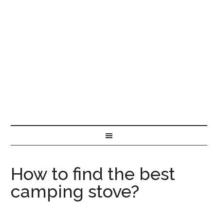
How to find the best
camping stove?