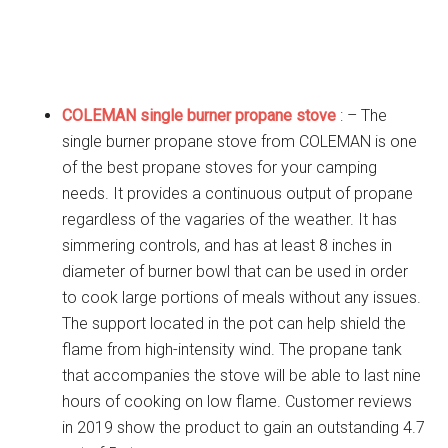
COLEMAN single burner propane stove
: – The
single burner propane stove from COLEMAN is one
of the best propane stoves for your camping
needs. It provides a continuous output of propane
regardless of the vagaries of the weather. It has
simmering controls, and has at least 8 inches in
diameter of burner bowl that can be used in order
to cook large portions of meals without any issues.
The support located in the pot can help shield the
flame from high-intensity wind. The propane tank
that accompanies the stove will be able to last nine
hours of cooking on low flame. Customer reviews
in 2019 show the product to gain an outstanding 4.7