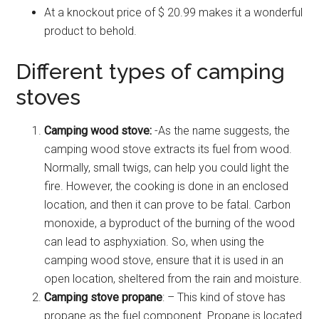
At a knockout price of $ 20.99 makes it a wonderful
product to behold.
Different types of camping
stoves
Camping wood stove:
-As the name suggests, the
camping wood stove extracts its fuel from wood.
Normally, small twigs, can help you could light the
fire. However, the cooking is done in an enclosed
location, and then it can prove to be fatal. Carbon
monoxide, a byproduct of the burning of the wood
can lead to asphyxiation. So, when using the
camping wood stove, ensure that it is used in an
open location, sheltered from the rain and moisture.
Camping stove propane
: – This kind of stove has
propane as the fuel component. Propane is located