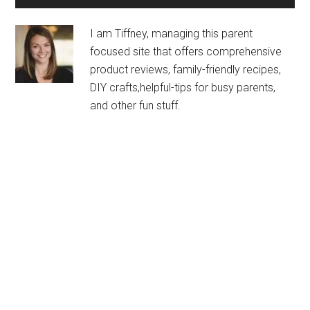
I am Tiffney, managing this parent
focused site that offers comprehensive
product reviews, family-friendly recipes,
DIY crafts,helpful-tips for busy parents,
and other fun stuff.