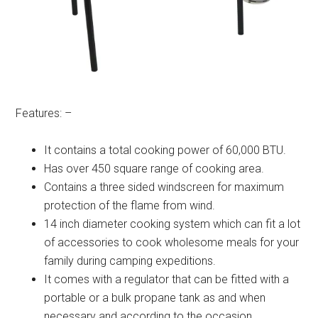
Features: –
It contains a total cooking power of 60,000 BTU.
Has over 450 square range of cooking area.
Contains a three sided windscreen for maximum
protection of the flame from wind.
14 inch diameter cooking system which can fit a lot
of accessories to cook wholesome meals for your
family during camping expeditions.
It comes with a regulator that can be fitted with a
portable or a bulk propane tank as and when
necessary and according to the occasion.