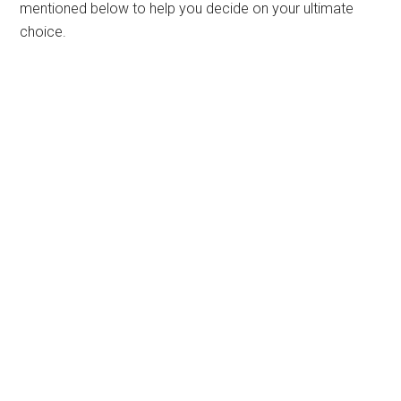
mentioned below to help you decide on your ultimate
choice.