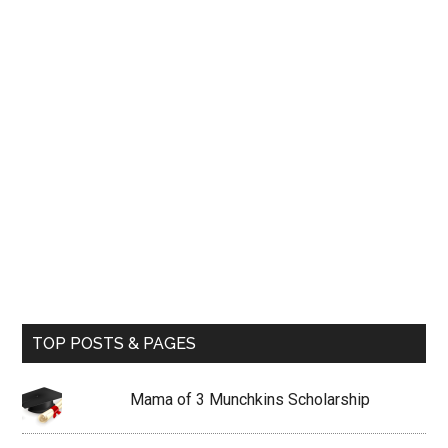
TOP POSTS & PAGES
Mama of 3 Munchkins Scholarship