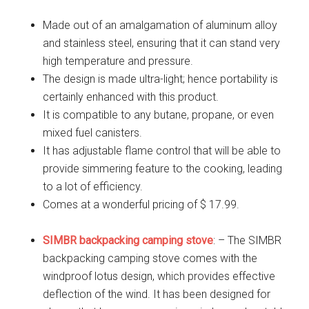
Made out of an amalgamation of aluminum alloy
and stainless steel, ensuring that it can stand very
high temperature and pressure.
The design is made ultra-light; hence portability is
certainly enhanced with this product.
It is compatible to any butane, propane, or even
mixed fuel canisters.
It has adjustable flame control that will be able to
provide simmering feature to the cooking, leading
to a lot of efficiency.
Comes at a wonderful pricing of $ 17.99.
SIMBR backpacking camping stove
: – The SIMBR
backpacking camping stove comes with the
windproof lotus design, which provides effective
deflection of the wind. It has been designed for