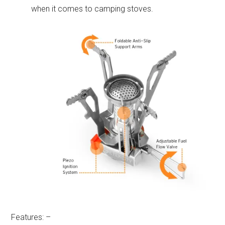
when it comes to camping stoves.
Features: –