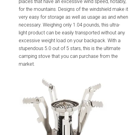
places that have an excessive wind speed, notably,
for the mountains. Designs of the windshield make it
very easy for storage as well as usage as and when
necessary. Weighing only 1.04 pounds, this ultra-
light product can be easily transported without any
excessive weight load on your backpack. With a
stupendous 5.0 out of 5 stars, this is the ultimate
camping stove that you can purchase from the
market.