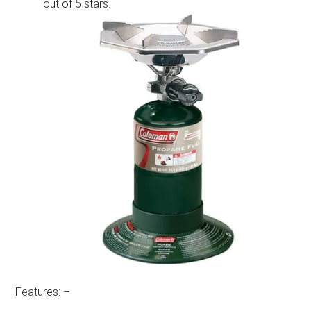
out of 5 stars.
Features: –