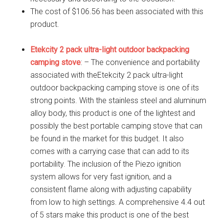
The cost of $106.56 has been associated with this
product.
Etekcity 2 pack ultra-light outdoor backpacking
camping stove
: – The convenience and portability
associated with theEtekcity 2 pack ultra-light
outdoor backpacking camping stove is one of its
strong points. With the stainless steel and aluminum
alloy body, this product is one of the lightest and
possibly the best portable camping stove that can
be found in the market for this budget. It also
comes with a carrying case that can add to its
portability. The inclusion of the Piezo ignition
system allows for very fast ignition, and a
consistent flame along with adjusting capability
from low to high settings. A comprehensive 4.4 out
of 5 stars make this product is one of the best