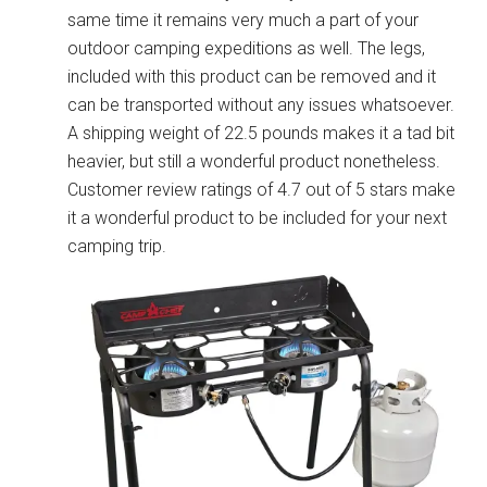
same time it remains very much a part of your
outdoor camping expeditions as well. The legs,
included with this product can be removed and it
can be transported without any issues whatsoever.
A shipping weight of 22.5 pounds makes it a tad bit
heavier, but still a wonderful product nonetheless.
Customer review ratings of 4.7 out of 5 stars make
it a wonderful product to be included for your next
camping trip.