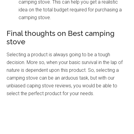
camping stove. This can help you get a realistic
idea on the total budget required for purchasing a
camping stove.
Final thoughts on Best camping
stove
Selecting a product is always going to be a tough
decision. More so, when your basic survival in the lap of
nature is dependent upon this product. So, selecting a
camping stove can be an arduous task, but with our
unbiased caping stove reviews, you would be able to
select the perfect product for your needs.