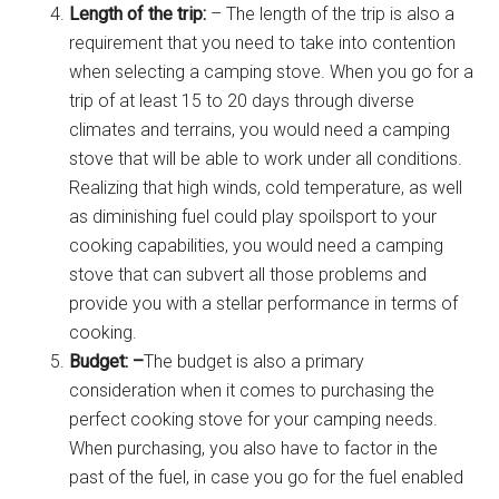
Length of the trip:
– The length of the trip is also a
requirement that you need to take into contention
when selecting a camping stove. When you go for a
trip of at least 15 to 20 days through diverse
climates and terrains, you would need a camping
stove that will be able to work under all conditions.
Realizing that high winds, cold temperature, as well
as diminishing fuel could play spoilsport to your
cooking capabilities, you would need a camping
stove that can subvert all those problems and
provide you with a stellar performance in terms of
cooking.
Budget: –
The budget is also a primary
consideration when it comes to purchasing the
perfect cooking stove for your camping needs.
When purchasing, you also have to factor in the
past of the fuel, in case you go for the fuel enabled