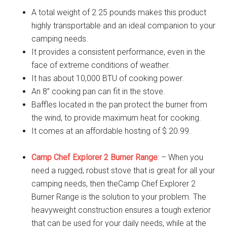
A total weight of 2.25 pounds makes this product
highly transportable and an ideal companion to your
camping needs.
It provides a consistent performance, even in the
face of extreme conditions of weather.
It has about 10,000 BTU of cooking power.
An 8” cooking pan can fit in the stove.
Baffles located in the pan protect the burner from
the wind, to provide maximum heat for cooking.
It comes at an affordable hosting of $ 20.99.
Camp Chef Explorer 2 Burner Range
: – When you
need a rugged, robust stove that is great for all your
camping needs, then theCamp Chef Explorer 2
Burner Range is the solution to your problem. The
heavyweight construction ensures a tough exterior
that can be used for your daily needs, while at the