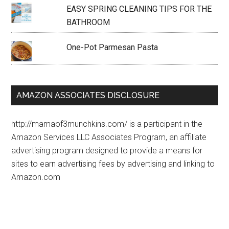
EASY SPRING CLEANING TIPS FOR THE
BATHROOM
One-Pot Parmesan Pasta
AMAZON ASSOCIATES DISCLOSURE
http://mamaof3munchkins.com/ is a participant in the
Amazon Services LLC Associates Program, an affiliate
advertising program designed to provide a means for
sites to earn advertising fees by advertising and linking to
Amazon.com