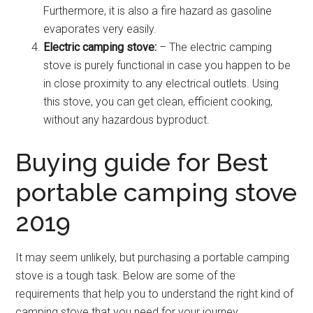
Furthermore, it is also a fire hazard as gasoline
evaporates very easily.
Electric camping stove:
– The electric camping
stove is purely functional in case you happen to be
in close proximity to any electrical outlets. Using
this stove, you can get clean, efficient cooking,
without any hazardous byproduct.
Buying guide for Best
portable camping stove
2019
It may seem unlikely, but purchasing a portable camping
stove is a tough task. Below are some of the
requirements that help you to understand the right kind of
camping stove that you need for your journey.