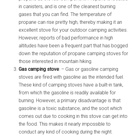
in canisters, and is one of the cleanest burning
gases that you can find. The temperature of
propane can rise pretty high, thereby making it an
excellent stove for your outdoor camping activities.
However, reports of bad performance in high
altitudes have been a frequent part that has bogged
down the reputation of propane camping stoves for
those interested in mountain hiking.
Gas camping stove
: – Gas or gasoline camping
stoves are fired with gasoline as the intended fuel.
These kind of camping stoves have a built-in tank,
from which the gasoline is readily available for
burning. However, a primary disadvantage is that
gasoline is a toxic substance, and the soot which
comes out due to cooking in this stove can get into
the food. This makes it nearly impossible to
conduct any kind of cooking during the night.