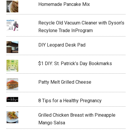
Homemade Pancake Mix
Recycle Old Vacuum Cleaner with Dyson’s
Recylone Trade InProgram
DIY Leopard Desk Pad
$1 DIY: St. Patrick’s Day Bookmarks
Patty Melt Grilled Cheese
8 Tips for a Healthy Pregnancy
Grilled Chicken Breast with Pineapple
Mango Salsa