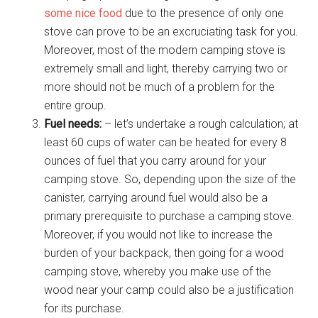
some nice food
due to the presence of only one
stove can prove to be an excruciating task for you.
Moreover, most of the modern camping stove is
extremely small and light, thereby carrying two or
more should not be much of a problem for the
entire group.
Fuel needs:
– let’s undertake a rough calculation; at
least 60 cups of water can be heated for every 8
ounces of fuel that you carry around for your
camping stove. So, depending upon the size of the
canister, carrying around fuel would also be a
primary prerequisite to purchase a camping stove.
Moreover, if you would not like to increase the
burden of your backpack, then going for a wood
camping stove, whereby you make use of the
wood near your camp could also be a justification
for its purchase.