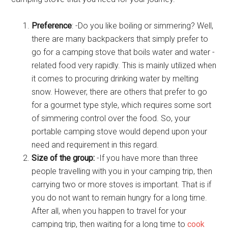
Preference
: -Do you like boiling or simmering? Well,
there are many backpackers that simply prefer to
go for a camping stove that boils water and water -
related food very rapidly. This is mainly utilized when
it comes to procuring drinking water by melting
snow. However, there are others that prefer to go
for a gourmet type style, which requires some sort
of simmering control over the food. So, your
portable camping stove would depend upon your
need and requirement in this regard.
Size of the group:
-If you have more than three
people travelling with you in your camping trip, then
carrying two or more stoves is important. That is if
you do not want to remain hungry for a long time.
After all, when you happen to travel for your
camping trip, then waiting for a long time to
cook