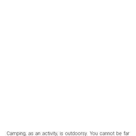
Camping, as an activity, is outdoorsy. You cannot be far