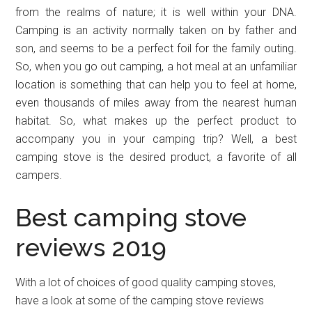
from the realms of nature; it is well within your DNA.
Camping is an activity normally taken on by father and
son, and seems to be a perfect foil for the family outing.
So, when you go out camping, a hot meal at an unfamiliar
location is something that can help you to feel at home,
even thousands of miles away from the nearest human
habitat. So, what makes up the perfect product to
accompany you in your camping trip? Well, a best
camping stove is the desired product, a favorite of all
campers.
Best camping stove
reviews 2019
With a lot of choices of good quality camping stoves,
have a look at some of the camping stove reviews