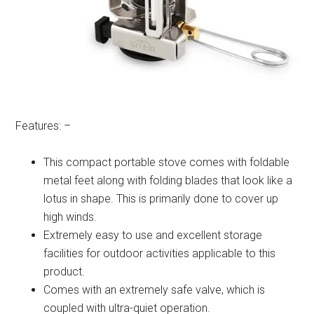
Features: –
This compact portable stove comes with foldable
metal feet along with folding blades that look like a
lotus in shape. This is primarily done to cover up
high winds.
Extremely easy to use and excellent storage
facilities for outdoor activities applicable to this
product.
Comes with an extremely safe valve, which is
coupled with ultra-quiet operation.