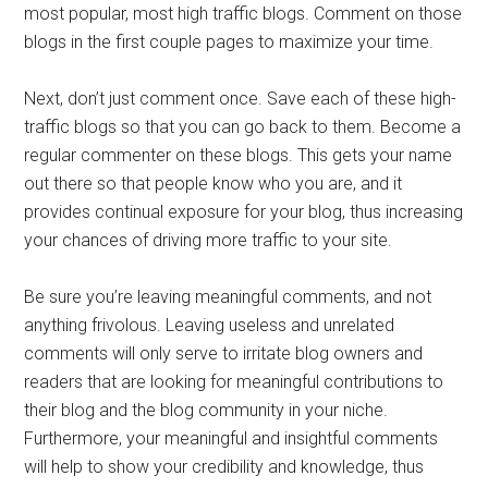
most popular, most high traffic blogs. Comment on those
blogs in the first couple pages to maximize your time.
Next, don’t just comment once. Save each of these high-
traffic blogs so that you can go back to them. Become a
regular commenter on these blogs. This gets your name
out there so that people know who you are, and it
provides continual exposure for your blog, thus increasing
your chances of driving more traffic to your site.
Be sure you’re leaving meaningful comments, and not
anything frivolous. Leaving useless and unrelated
comments will only serve to irritate blog owners and
readers that are looking for meaningful contributions to
their blog and the blog community in your niche.
Furthermore, your meaningful and insightful comments
will help to show your credibility and knowledge, thus