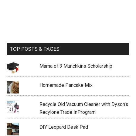
TOP POSTS & PAGES
Mama of 3 Munchkins Scholarship
Homemade Pancake Mix
Recycle Old Vacuum Cleaner with Dyson’s
Recylone Trade InProgram
DIY Leopard Desk Pad