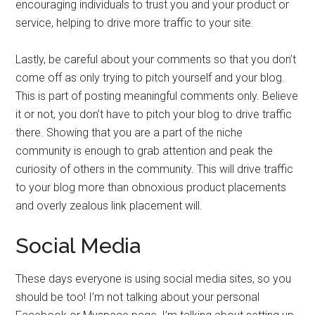
encouraging individuals to trust you and your product or
service, helping to drive more traffic to your site.
Lastly, be careful about your comments so that you don’t
come off as only trying to pitch yourself and your blog.
This is part of posting meaningful comments only. Believe
it or not, you don’t have to pitch your blog to drive traffic
there. Showing that you are a part of the niche
community is enough to grab attention and peak the
curiosity of others in the community. This will drive traffic
to your blog more than obnoxious product placements
and overly zealous link placement will.
Social Media
These days everyone is using social media sites, so you
should be too! I’m not talking about your personal