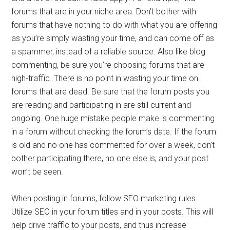
forums that are in your niche area. Don’t bother with
forums that have nothing to do with what you are offering
as you’re simply wasting your time, and can come off as
a spammer, instead of a reliable source. Also like blog
commenting, be sure you’re choosing forums that are
high-traffic. There is no point in wasting your time on
forums that are dead. Be sure that the forum posts you
are reading and participating in are still current and
ongoing. One huge mistake people make is commenting
in a forum without checking the forum’s date. If the forum
is old and no one has commented for over a week, don’t
bother participating there, no one else is, and your post
won’t be seen.
When posting in forums, follow SEO marketing rules.
Utilize SEO in your forum titles and in your posts. This will
help drive traffic to your posts, and thus increase