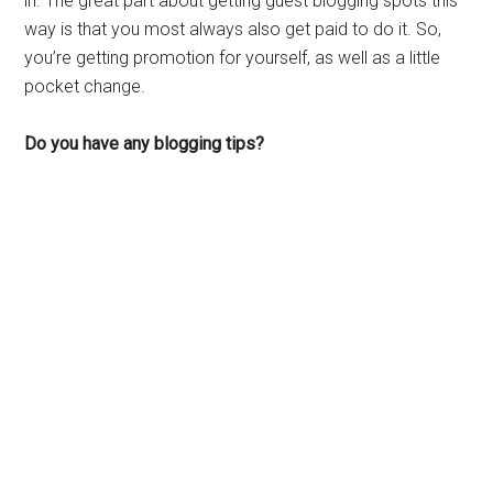
in. The great part about getting guest blogging spots this
way is that you most always also get paid to do it. So,
you’re getting promotion for yourself, as well as a little
pocket change.
Do you have any blogging tips?