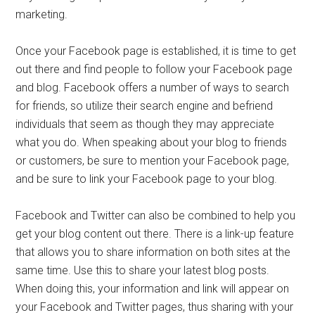
marketing.
Once your Facebook page is established, it is time to get
out there and find people to follow your Facebook page
and blog. Facebook offers a number of ways to search
for friends, so utilize their search engine and befriend
individuals that seem as though they may appreciate
what you do. When speaking about your blog to friends
or customers, be sure to mention your Facebook page,
and be sure to link your Facebook page to your blog.
Facebook and Twitter can also be combined to help you
get your blog content out there. There is a link-up feature
that allows you to share information on both sites at the
same time. Use this to share your latest blog posts.
When doing this, your information and link will appear on
your Facebook and Twitter pages, thus sharing with your