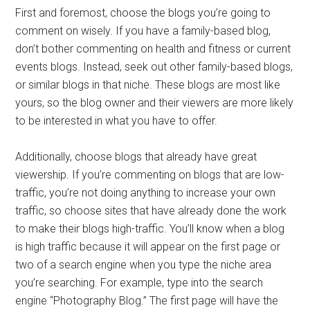
First and foremost, choose the blogs you’re going to
comment on wisely. If you have a family-based blog,
don’t bother commenting on health and fitness or current
events blogs. Instead, seek out other family-based blogs,
or similar blogs in that niche. These blogs are most like
yours, so the blog owner and their viewers are more likely
to be interested in what you have to offer.
Additionally, choose blogs that already have great
viewership. If you’re commenting on blogs that are low-
traffic, you’re not doing anything to increase your own
traffic, so choose sites that have already done the work
to make their blogs high-traffic. You’ll know when a blog
is high traffic because it will appear on the first page or
two of a search engine when you type the niche area
you’re searching. For example, type into the search
engine “Photography Blog.” The first page will have the