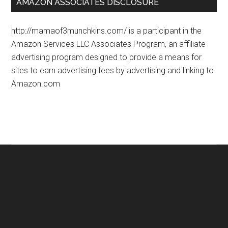
AMAZON ASSOCIATES DISCLOSURE
http://mamaof3munchkins.com/ is a participant in the
Amazon Services LLC Associates Program, an affiliate
advertising program designed to provide a means for
sites to earn advertising fees by advertising and linking to
Amazon.com