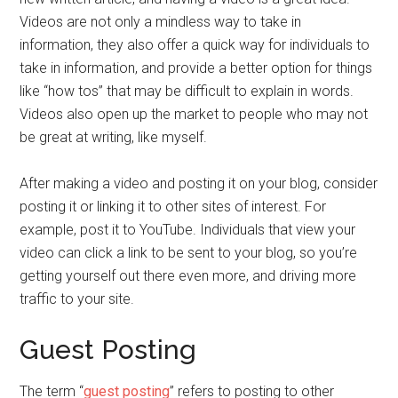
Videos are not only a mindless way to take in
information, they also offer a quick way for individuals to
take in information, and provide a better option for things
like “how tos” that may be difficult to explain in words.
Videos also open up the market to people who may not
be great at writing, like myself.
After making a video and posting it on your blog, consider
posting it or linking it to other sites of interest. For
example, post it to YouTube. Individuals that view your
video can click a link to be sent to your blog, so you’re
getting yourself out there even more, and driving more
traffic to your site.
Guest Posting
The term “
guest posting
” refers to posting to other