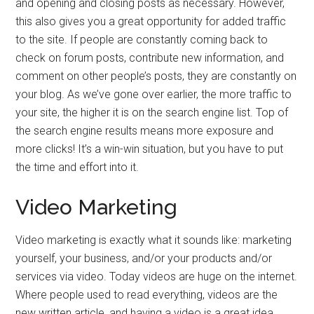
and opening and closing posts as necessary. However,
this also gives you a great opportunity for added traffic
to the site. If people are constantly coming back to
check on forum posts, contribute new information, and
comment on other people’s posts, they are constantly on
your blog. As we’ve gone over earlier, the more traffic to
your site, the higher it is on the search engine list. Top of
the search engine results means more exposure and
more clicks! It’s a win-win situation, but you have to put
the time and effort into it.
Video Marketing
Video marketing is exactly what it sounds like: marketing
yourself, your business, and/or your products and/or
services via video. Today videos are huge on the internet.
Where people used to read everything, videos are the
new written article, and having a video is a great idea.