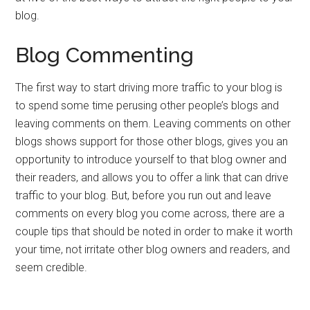
blog.
Blog Commenting
The first way to start driving more traffic to your blog is
to spend some time perusing other people’s blogs and
leaving comments on them. Leaving comments on other
blogs shows support for those other blogs, gives you an
opportunity to introduce yourself to that blog owner and
their readers, and allows you to offer a link that can drive
traffic to your blog. But, before you run out and leave
comments on every blog you come across, there are a
couple tips that should be noted in order to make it worth
your time, not irritate other blog owners and readers, and
seem credible.