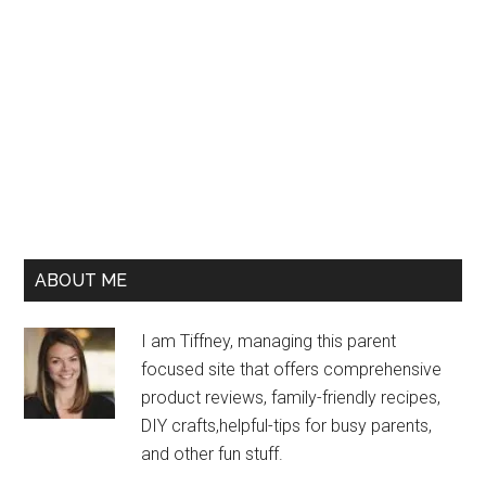
ABOUT ME
I am Tiffney, managing this parent
focused site that offers comprehensive
product reviews, family-friendly recipes,
DIY crafts,helpful-tips for busy parents,
and other fun stuff.