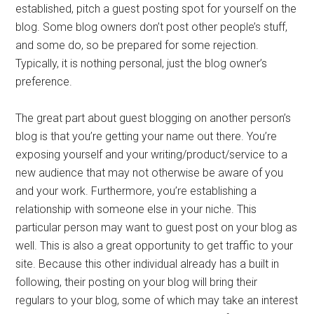
established, pitch a guest posting spot for yourself on the
blog. Some blog owners don’t post other people’s stuff,
and some do, so be prepared for some rejection.
Typically, it is nothing personal, just the blog owner’s
preference.
The great part about guest blogging on another person’s
blog is that you’re getting your name out there. You’re
exposing yourself and your writing/product/service to a
new audience that may not otherwise be aware of you
and your work. Furthermore, you’re establishing a
relationship with someone else in your niche. This
particular person may want to guest post on your blog as
well. This is also a great opportunity to get traffic to your
site. Because this other individual already has a built in
following, their posting on your blog will bring their
regulars to your blog, some of which may take an interest