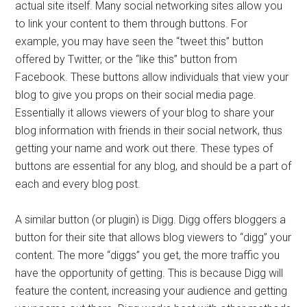
actual site itself. Many social networking sites allow you
to link your content to them through buttons. For
example, you may have seen the “tweet this” button
offered by Twitter, or the “like this” button from
Facebook. These buttons allow individuals that view your
blog to give you props on their social media page.
Essentially it allows viewers of your blog to share your
blog information with friends in their social network, thus
getting your name and work out there. These types of
buttons are essential for any blog, and should be a part of
each and every blog post.
A similar button (or plugin) is Digg. Digg offers bloggers a
button for their site that allows blog viewers to “digg” your
content. The more “diggs” you get, the more traffic you
have the opportunity of getting. This is because Digg will
feature the content, increasing your audience and getting