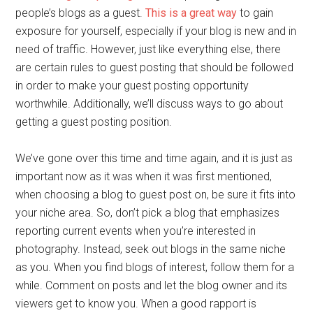
people’s blogs as a guest.
This is a great way
to gain
exposure for yourself, especially if your blog is new and in
need of traffic. However, just like everything else, there
are certain rules to guest posting that should be followed
in order to make your guest posting opportunity
worthwhile. Additionally, we’ll discuss ways to go about
getting a guest posting position.
We’ve gone over this time and time again, and it is just as
important now as it was when it was first mentioned,
when choosing a blog to guest post on, be sure it fits into
your niche area. So, don’t pick a blog that emphasizes
reporting current events when you’re interested in
photography. Instead, seek out blogs in the same niche
as you. When you find blogs of interest, follow them for a
while. Comment on posts and let the blog owner and its
viewers get to know you. When a good rapport is