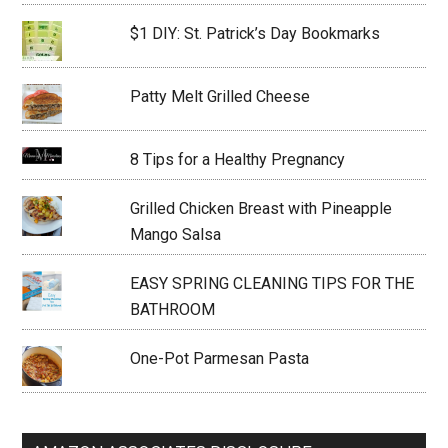
$1 DIY: St. Patrick’s Day Bookmarks
Patty Melt Grilled Cheese
8 Tips for a Healthy Pregnancy
Grilled Chicken Breast with Pineapple
Mango Salsa
EASY SPRING CLEANING TIPS FOR THE
BATHROOM
One-Pot Parmesan Pasta