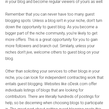
in your blog and become regular viewers of yours as well.
Remember that you can never have too many guest
blogging spots. Unless a blog isn’t in your niche, don’t turn
down the opportunity to guest blog. As you become a
bigger part of the niche community, you’re likely to get
more offers. This is a great opportunity for you to gain
more followers and branch out. Similarly, unless your
niches don’t jive, welcome others to guest blog on your
blog.
Other than soliciting your services to other blogs in your
niche, you can look for independent contracting work that
entails guest blogging. Websites like oDesk.com offer
individuals listings of blogs that are looking for
contributors. There are literally hundreds of postings for
help, so be discerning when choosing blogs to participate