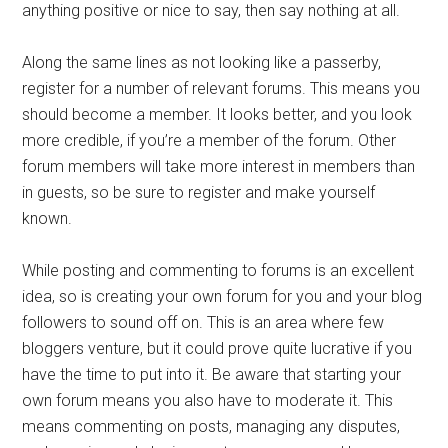
anything positive or nice to say, then say nothing at all.
Along the same lines as not looking like a passerby,
register for a number of relevant forums. This means you
should become a member. It looks better, and you look
more credible, if you’re a member of the forum. Other
forum members will take more interest in members than
in guests, so be sure to register and make yourself
known.
While posting and commenting to forums is an excellent
idea, so is creating your own forum for you and your blog
followers to sound off on. This is an area where few
bloggers venture, but it could prove quite lucrative if you
have the time to put into it. Be aware that starting your
own forum means you also have to moderate it. This
means commenting on posts, managing any disputes,