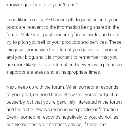
knowledge of you and your “brand.”
In addition to using SEO concepts to post, be sure your
posts are relevant to the information being shared in the
forum. Make your posts meaningful and useful, and don’t
try to pitch yourself or your products and services. These
things will come with the interest you generate in yourself
and your blog, and it is important to remember that you
are more likely to lose interest and viewers with pitches in
inappropriate areas and at inappropriate times.
Next, keep up with the forum. When someone responds
to your post, respond back. Show that you’re not just a
passerby, but that you’re genuinely interested in the forum
and the niche. Always respond with positive information.
Even if someone responds negatively to you, do not lash
out. Remember your mother’s advice, if there isn’t