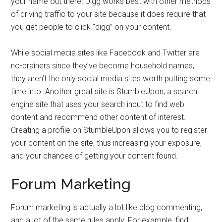
your name out there. Digg works best with other methods
of driving traffic to your site because it does require that
you get people to click “digg” on your content.
While social media sites like Facebook and Twitter are
no-brainers since they’ve become household names,
they aren’t the only social media sites worth putting some
time into. Another great site is StumbleUpon, a search
engine site that uses your search input to find web
content and recommend other content of interest.
Creating a profile on StumbleUpon allows you to register
your content on the site, thus increasing your exposure,
and your chances of getting your content found.
Forum Marketing
Forum marketing is actually a lot like blog commenting,
and a lot of the same rules apply. For example, find