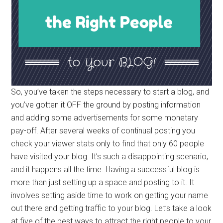
So, you’ve taken the steps necessary to start a blog, and
you’ve gotten it OFF the ground by posting information
and adding some advertisements for some monetary
pay-off. After several weeks of continual posting you
check your viewer stats only to find that only 60 people
have visited your blog. It’s such a disappointing scenario,
and it happens all the time. Having a successful blog is
more than just setting up a space and posting to it. It
involves setting aside time to work on getting your name
out there and getting traffic to your blog. Let’s take a look
at five of the best ways to attract the right people to your