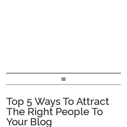
Top 5 Ways To Attract
The Right People To
Your Blog