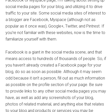
Facebook or Myspace page, I’m talking about setting up
social media pages for your blog, and utilizing it to drive
traffic to your site. Some social media sites of interest to
a blogger are Facebook, Myspace (although not as
popular as it once was), Google+, Twitter, and Pintrest. If
you’re not familiar with these websites, now is the time to
familiarize yourself with them.
Facebook is a giant in the social media scene, and that
means access to hundreds of thousands of people. So, if
you haven’t already created a Facebook page for your
blog, do so as soon as possible. Although it may seem
odd because it isn’t a person, fill out as much information
as possible on the profile section of your page. Be sure
to provide links to any other social media pages you may
have, as well as add any screenshots of your blog,
photos of related material, and anything else that relates
to your blog and products or services you may be