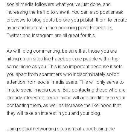
social media followers what you’ve just done, and
increasing the traffic to view it. You can also post sneak
previews to blog posts before you publish them to create
hype and interest in the upcoming post. Facebook,
Twitter, and Instagram are all great for this.
As with blog commenting, be sure that those you are
hitting up on sites like Facebook are people within the
same niche as you. This is so important because it sets
you apart from spammers who indiscriminately solicit
attention from social media users. This will only serve to
irritate social media users. But, contacting those who are
already interested in your niche will add credibility to your
contacting them, as well as increase the likelihood that
they will take an interest in you and your blog.
Using social networking sites isn’t all about using the