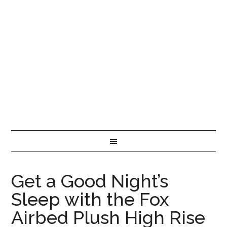
Get a Good Night’s
Sleep with the Fox
Airbed Plush High Rise