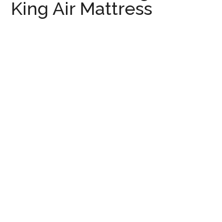
King Air Mattress