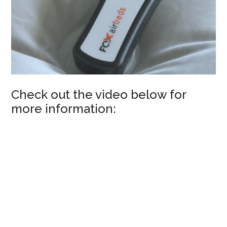
Check out the video below for
more information: