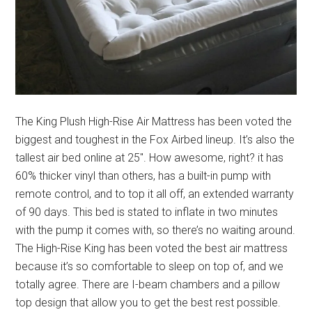
The King Plush High-Rise Air Mattress has been voted the
biggest and toughest in the Fox Airbed lineup. It’s also the
tallest air bed online at 25″. How awesome, right? it has
60% thicker vinyl than others, has a built-in pump with
remote control, and to top it all off, an extended warranty
of 90 days. This bed is stated to inflate in two minutes
with the pump it comes with, so there’s no waiting around.
The High-Rise King has been voted the best air mattress
because it’s so comfortable to sleep on top of, and we
totally agree. There are I-beam chambers and a pillow
top design that allow you to get the best rest possible.