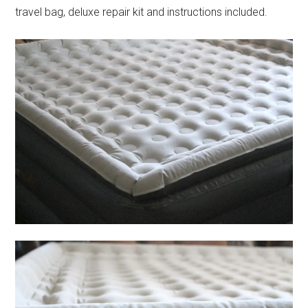
travel bag, deluxe repair kit and instructions included.