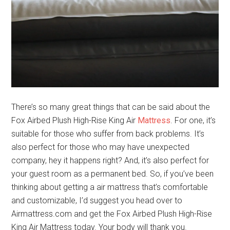
There’s so many great things that can be said about the
Fox Airbed Plush High-Rise King Air
Mattress
. For one, it’s
suitable for those who suffer from back problems. It’s
also perfect for those who may have unexpected
company, hey it happens right? And, it’s also perfect for
your guest room as a permanent bed. So, if you’ve been
thinking about getting a air mattress that’s comfortable
and customizable, I’d suggest you head over to
Airmattress.com and get the Fox Airbed Plush High-Rise
King Air Mattress today. Your body will thank you.