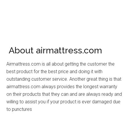
About airmattress.com
Airmattress.com is all about getting the customer the
best product for the best price and doing it with
outstanding customer service. Another great thing is that
airmattress.com always provides the longest warranty
on their products that they can and are always ready and
willing to assist you if your product is ever damaged due
to punctures