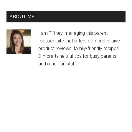
ABOUT ME
I am Tiffney, managing this parent
focused site that offers comprehensive
product reviews, family-friendly recipes,
DIY crafts,helpful-tips for busy parents,
and other fun stuff.