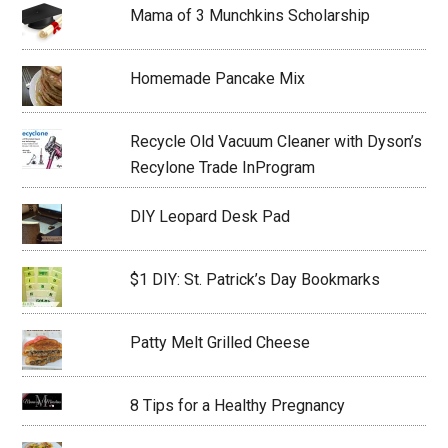
Mama of 3 Munchkins Scholarship
Homemade Pancake Mix
Recycle Old Vacuum Cleaner with Dyson’s
Recylone Trade InProgram
DIY Leopard Desk Pad
$1 DIY: St. Patrick’s Day Bookmarks
Patty Melt Grilled Cheese
8 Tips for a Healthy Pregnancy