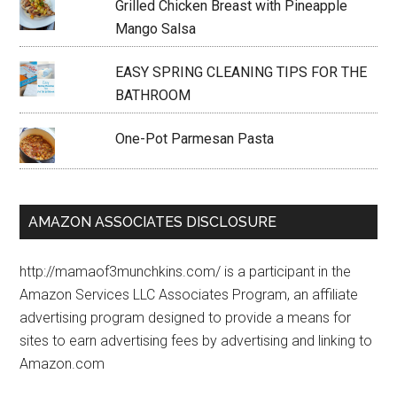
Grilled Chicken Breast with Pineapple
Mango Salsa
EASY SPRING CLEANING TIPS FOR THE
BATHROOM
One-Pot Parmesan Pasta
AMAZON ASSOCIATES DISCLOSURE
http://mamaof3munchkins.com/ is a participant in the
Amazon Services LLC Associates Program, an affiliate
advertising program designed to provide a means for
sites to earn advertising fees by advertising and linking to
Amazon.com