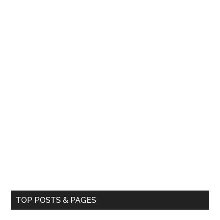
TOP POSTS & PAGES