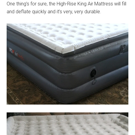
One thing’s for sure, the High-Rise King Air Mattress will fill
and deflate quickly and it’s very, very durable.