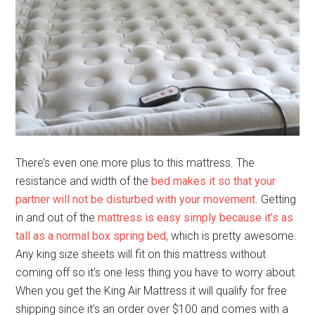
There’s even one more plus to this mattress. The
resistance and width of the
bed makes it so that your
partner will not be disturbed with your movement
. Getting
in and out of the
mattress is easy simply because it’s as
tall as a normal box spring bed,
which is pretty awesome.
Any king size sheets will fit on this mattress without
coming off so it’s one less thing you have to worry about.
When you get the King Air Mattress it will qualify for free
shipping since it’s an order over $100 and comes with a