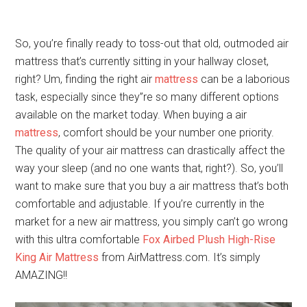
So, you’re finally ready to toss-out that old, outmoded air
mattress that’s currently sitting in your hallway closet,
right? Um, finding the right air
mattress
can be a laborious
task, especially since they”re so many different options
available on the market today. When buying a air
mattress
, comfort should be your number one priority.
The quality of your air mattress can drastically affect the
way your sleep (and no one wants that, right?). So, you’ll
want to make sure that you buy a air mattress that’s both
comfortable and adjustable. If you’re currently in the
market for a new air mattress, you simply can’t go wrong
with this ultra comfortable
Fox Airbed Plush High-Rise
King Air Mattress
from AirMattress.com. It’s simply
AMAZING!!