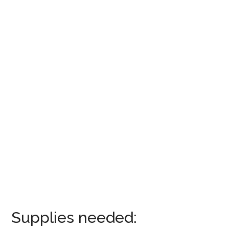
Supplies needed: