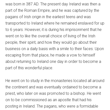
was born in 387 AD. The present day Ireland was then a
part of the Roman Empire, and he was captured by the
pagans of Irish origin in the earliest teens and was
transported to Ireland where he remained enslaved for up
to 6 years. However, it is during his imprisonment that he
went on to like the overall choice of living of the Irish
people, their spirit, and how they would go about their
business on a daily basis with a smile to their faces. Upon
escaping from that place, he made a vow to himself
about returning to Ireland one day in order to become a
part of this wonderful place.
He went on to study in the monasteries located all around
the continent and was eventually ordained to become a
priest, who later on was promoted to a bishop. He went
on to be commissioned as an apostle that had his
posting in Ireland. The pagans, who were a formidable