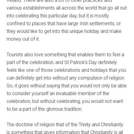
Ireland. There are also a lot of other practices and
various establishments all across the world that go all out
into celebrating this particular day, but it is mostly
confined to places that have large Irish settlements, or
they would like to get into this unique holiday and make
money out of it.
Tourists also love something that enables them to feel a
part of the celebration, and St Patrick’s Day definitely
feels like one of those celebrations and holidays that you
can definitely get into without any compulsion of religion.
So, it goes without saying that you would not only be able
to consider yourself an invaluable member of the
celebration, but without celebrating, you would not want
to be a part of this glorious tradition.
The doctrine of religion that of the Trinity and Christianity
is something that gives information that Christianity is all