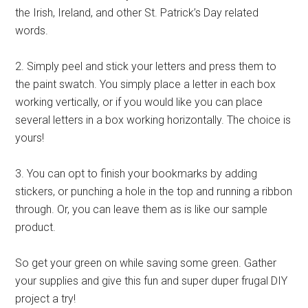
the Irish, Ireland, and other St. Patrick’s Day related
words.
2. Simply peel and stick your letters and press them to
the paint swatch. You simply place a letter in each box
working vertically, or if you would like you can place
several letters in a box working horizontally. The choice is
yours!
3. You can opt to finish your bookmarks by adding
stickers, or punching a hole in the top and running a ribbon
through. Or, you can leave them as is like our sample
product.
So get your green on while saving some green. Gather
your supplies and give this fun and super duper frugal DIY
project a try!