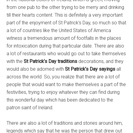
from one pub to the other trying to be merry and drinking
till their hearts content. This is definitely a very important
part of the enjoyment of St Patrick’s Day, so much so that
a lot of countries like the United States of America
witness a tremendous amount of footfalls in the places
for intoxication during that particular date. There are also
a lot of restaurants who would go out to take themselves
with the
St Patrick’s Day traditions
decorations, and they
would also be adorned with
St Patrick’s Day sayings
all
across the world. So, you realize that there are a lot of
people that would want to make themselves a part of the
festivities, trying to enjoy whatever they can find during
this wonderful day which has been dedicated to the
patron saint of Ireland.
There are also a lot of traditions and stories around him,
legends which say that he was the person that drew out