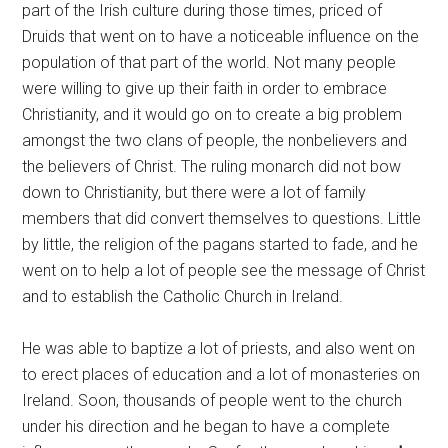
part of the Irish culture during those times, priced of
Druids that went on to have a noticeable influence on the
population of that part of the world. Not many people
were willing to give up their faith in order to embrace
Christianity, and it would go on to create a big problem
amongst the two clans of people, the nonbelievers and
the believers of Christ. The ruling monarch did not bow
down to Christianity, but there were a lot of family
members that did convert themselves to questions. Little
by little, the religion of the pagans started to fade, and he
went on to help a lot of people see the message of Christ
and to establish the Catholic Church in Ireland.
He was able to baptize a lot of priests, and also went on
to erect places of education and a lot of monasteries on
Ireland. Soon, thousands of people went to the church
under his direction and he began to have a complete