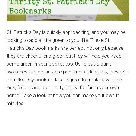
St. Patrick’s Day is quickly approaching, and you may be
looking to add a little green to your life. These St.
Patrick’s Day bookmarks are perfect, not only because
they are cheerful and green but they will help you keep
some green in your pocket too! Using basic paint
swatches and dollar store peel and stick letters, these St.
Patrick’s Day bookmarks are great for making with the
kids, for a classroom party, or just for fun in your own
home. Take a look at how you can make your own in
minutes.