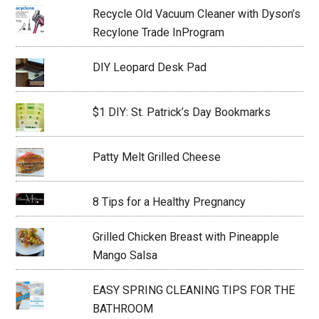
Recycle Old Vacuum Cleaner with Dyson’s
Recylone Trade InProgram
DIY Leopard Desk Pad
$1 DIY: St. Patrick’s Day Bookmarks
Patty Melt Grilled Cheese
8 Tips for a Healthy Pregnancy
Grilled Chicken Breast with Pineapple
Mango Salsa
EASY SPRING CLEANING TIPS FOR THE
BATHROOM