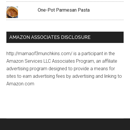
One-Pot Parmesan Pasta
AMAZON ASSOCIATES DISCLOSURE
http://mamaof3munchkins.com/ is a participant in the
Amazon Services LLC Associates Program, an affiliate
advertising program designed to provide a means for
sites to earn advertising fees by advertising and linking to
Amazon.com