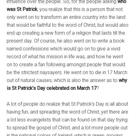
influence over the people. So, for the people asking
who
was St Patrick
, you realize that this is a person that not
only went on to transform an entire country into the land
that would be faithful to the word of Christ, but would also
end up creating a new form of a religion that lasts till the
present day. Of course, he also went on to write a book
named confessions which would go on to give a vivid
record of what his mission in life was, and how he went
on to create a fan following amongst people that would
be the strictest naysayers. He went on to die in 17 March
out of natural causes, which is also the answer as to
why
is St Patrick’s Day celebrated on March 17
?
A lot of people do realize that St Patrick’s Day is all about
having fun, and spreading the word of Christ, yet there are
a lot less evangelists that can be found on that day trying
to spread the gospel of Christ, and a lot more people out
in the national colors of Ireland, which is green, moving