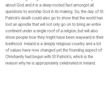
about God and it is a deep-rooted fact amongst all
questions to worship God in its making. So, the day of St
Patrick’s death could also go to show that the world has
lost an apostle that will not only go on to bring an entire
continent under a single roof of a religion, but will also
show people how they might have been wayward in their
livelihood. Ireland is a deeply religious country and a lot
of values have now changed yet the founding aspect of
Christianity had begun with St Patrick’s, which is the
reason why he is appropriately celebrated in Ireland.