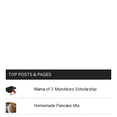
TOP POSTS & PAGES
Mama of 3 Munchkins Scholarship
Homemade Pancake Mix