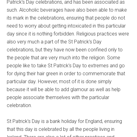
Patrick’s Day celebrations, and has been associated as
such. Alcoholic beverages have also been able to make
its mark in the celebrations, ensuring that people do not
need to worry about getting intoxicated in this particular
day since it is nothing forbidden. Religious practices were
also very much a part of the St Patrick’s Day
celebrations, but they have now been confined only to
the people that are very much into the religion. Some
people like to take St Patrick’s Day to extremes and go
for dying their hair green in order to commemorate that
particular day. However, most of it is done simply
because it will be able to add glamour as well as help
people associate themselves with the particular
celebration.
St Patrick’s Day is a bank holiday for England, ensuring
that this day is celebrated by all the people living in