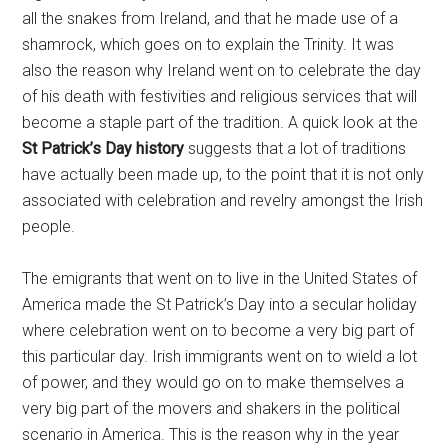
all the snakes from Ireland, and that he made use of a
shamrock, which goes on to explain the Trinity. It was
also the reason why Ireland went on to celebrate the day
of his death with festivities and religious services that will
become a staple part of the tradition. A quick look at the
St Patrick’s Day history
suggests that a lot of traditions
have actually been made up, to the point that it is not only
associated with celebration and revelry amongst the Irish
people.
The emigrants that went on to live in the United States of
America made the St Patrick’s Day into a secular holiday
where celebration went on to become a very big part of
this particular day. Irish immigrants went on to wield a lot
of power, and they would go on to make themselves a
very big part of the movers and shakers in the political
scenario in America. This is the reason why in the year