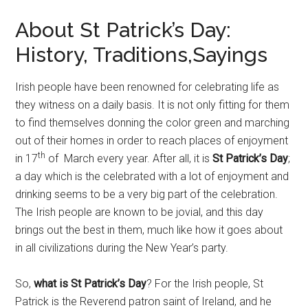
About St Patrick’s Day:
History, Traditions,Sayings
Irish people have been renowned for celebrating life as
they witness on a daily basis. It is not only fitting for them
to find themselves donning the color green and marching
out of their homes in order to reach places of enjoyment
th
in 17
of March every year. After all, it is
St Patrick’s Day
;
a day which is the celebrated with a lot of enjoyment and
drinking seems to be a very big part of the celebration.
The Irish people are known to be jovial, and this day
brings out the best in them, much like how it goes about
in all civilizations during the New Year’s party.
So,
what is St Patrick’s Day
? For the Irish people, St
Patrick is the Reverend patron saint of Ireland, and he