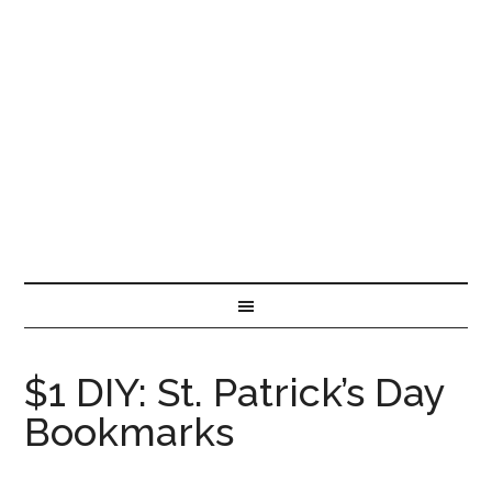
$1 DIY: St. Patrick’s Day
Bookmarks