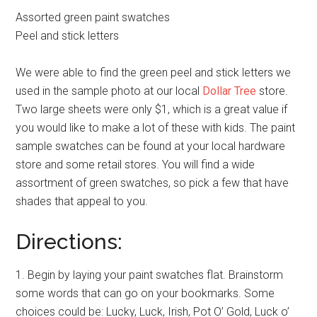
Assorted green paint swatches
Peel and stick letters
We were able to find the green peel and stick letters we
used in the sample photo at our local
Dollar Tree
store.
Two large sheets were only $1, which is a great value if
you would like to make a lot of these with kids. The paint
sample swatches can be found at your local hardware
store and some retail stores. You will find a wide
assortment of green swatches, so pick a few that have
shades that appeal to you.
Directions:
1. Begin by laying your paint swatches flat. Brainstorm
some words that can go on your bookmarks. Some
choices could be: Lucky, Luck, Irish, Pot O’ Gold, Luck o’