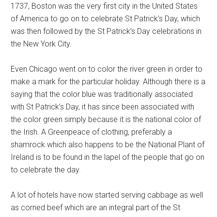
1737, Boston was the very first city in the United States
of America to go on to celebrate St Patrick’s Day, which
was then followed by the St Patrick’s Day celebrations in
the New York City.
Even Chicago went on to color the river green in order to
make a mark for the particular holiday. Although there is a
saying that the color blue was traditionally associated
with St Patrick’s Day, it has since been associated with
the color green simply because it is the national color of
the Irish. A Greenpeace of clothing, preferably a
shamrock which also happens to be the National Plant of
Ireland is to be found in the lapel of the people that go on
to celebrate the day.
A lot of hotels have now started serving cabbage as well
as corned beef which are an integral part of the St