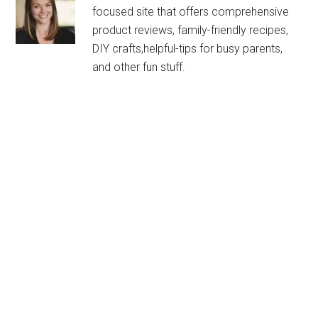
focused site that offers comprehensive
product reviews, family-friendly recipes,
DIY crafts,helpful-tips for busy parents,
and other fun stuff.