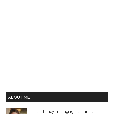
ABOUT ME
I am Tiffney, managing this parent