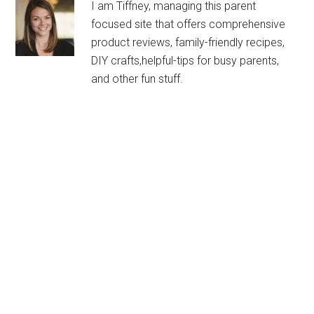
I am Tiffney, managing this parent
focused site that offers comprehensive
product reviews, family-friendly recipes,
DIY crafts,helpful-tips for busy parents,
and other fun stuff.