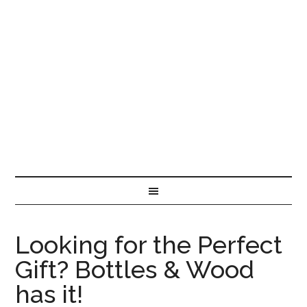
Looking for the Perfect
Gift? Bottles & Wood
has it!