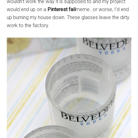
wouldn’t work the way it is supposed to and my project
would end up on a
Pinterest fail
meme…or worse, I’d end
up burning my house down. These glasses leave the dirty
work to the factory.