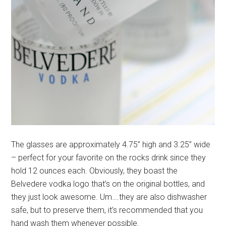
The glasses are approximately 4.75” high and 3.25” wide
– perfect for your favorite on the rocks drink since they
hold 12 ounces each. Obviously, they boast the
Belvedere vodka logo that’s on the original bottles, and
they just look awesome. Um….they are also dishwasher
safe, but to preserve them, it’s recommended that you
hand wash them whenever possible.