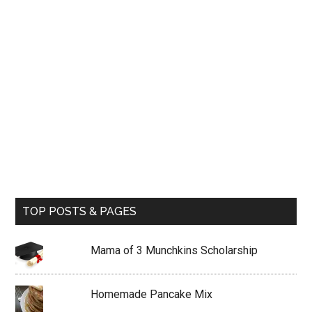
TOP POSTS & PAGES
Mama of 3 Munchkins Scholarship
Homemade Pancake Mix