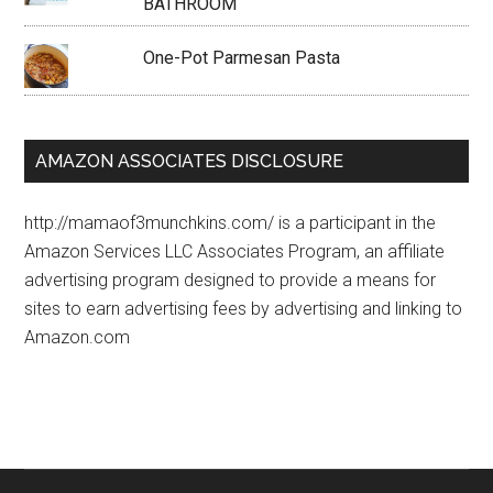
BATHROOM
One-Pot Parmesan Pasta
AMAZON ASSOCIATES DISCLOSURE
http://mamaof3munchkins.com/ is a participant in the
Amazon Services LLC Associates Program, an affiliate
advertising program designed to provide a means for
sites to earn advertising fees by advertising and linking to
Amazon.com