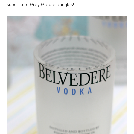
super cute Grey Goose bangles!