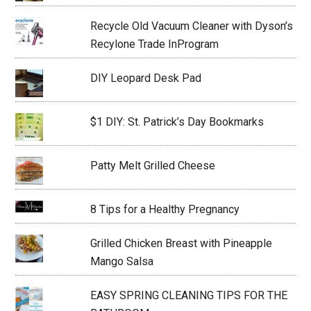
Recycle Old Vacuum Cleaner with Dyson’s
Recylone Trade InProgram
DIY Leopard Desk Pad
$1 DIY: St. Patrick’s Day Bookmarks
Patty Melt Grilled Cheese
8 Tips for a Healthy Pregnancy
Grilled Chicken Breast with Pineapple
Mango Salsa
EASY SPRING CLEANING TIPS FOR THE