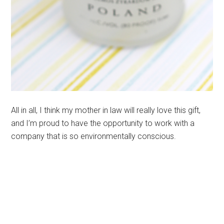
All in all, I think my mother in law will really love this gift,
and I’m proud to have the opportunity to work with a
company that is so environmentally conscious.