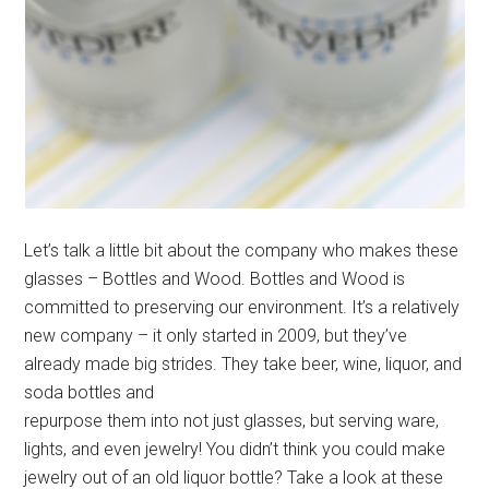
Let’s talk a little bit about the company who makes these
glasses – Bottles and Wood. Bottles and Wood is
committed to preserving our environment. It’s a relatively
new company – it only started in 2009, but they’ve
already made big strides. They take beer, wine, liquor, and
soda bottles and
repurpose them into not just glasses, but serving ware,
lights, and even jewelry! You didn’t think you could make
jewelry out of an old liquor bottle? Take a look at these