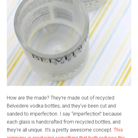
How are the made? They’re made out of recycled
Belvedere vodka bottles, and they’ve been cut and
sanded to imperfection. I say “imperfection” because
each glass is handcrafted from recycled bottles, and
they’re all unique. It’s a pretty awesome concept.
This
company is producing something that both reduces the