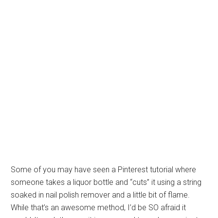
Some of you may have seen a Pinterest tutorial where
someone takes a liquor bottle and “cuts” it using a string
soaked in nail polish remover and a little bit of flame.
While that’s an awesome method, I’d be SO afraid it