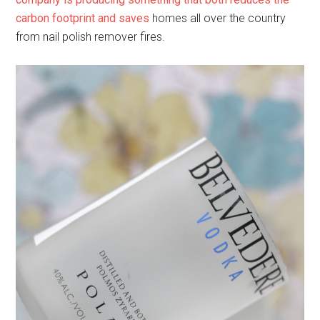
carbon footprint and saves
homes all over the country
from nail polish remover fires.