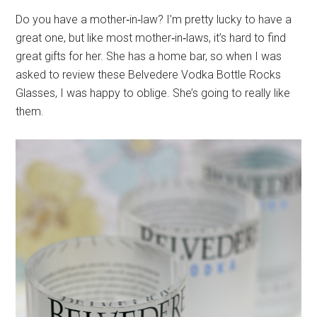
Do you have a mother‐in‐law? I’m pretty lucky to have a
great one, but like most mother‐in‐laws, it’s hard to find
great gifts for her. She has a home bar, so when I was
asked to review these Belvedere Vodka Bottle Rocks
Glasses, I was happy to oblige. She’s going to really like
them.