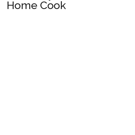
Home Cook