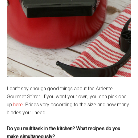
I can’t say enough good things about the Ardente
Gourmet Stirrer. If you want your own, you can pick one
up
here
. Prices vary according to the size and how many
blades you’ll need.
Do you multitask in the kitchen? What recipes do you
make simultaneously?