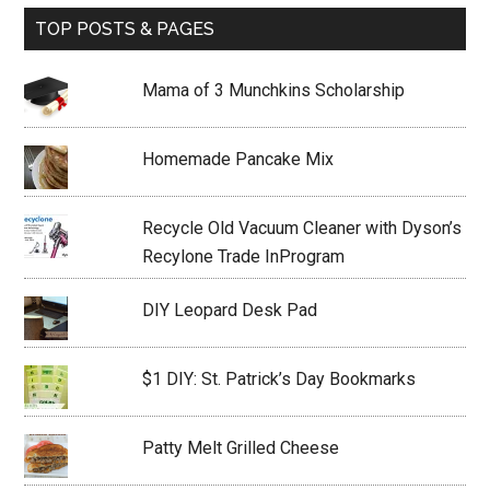
TOP POSTS & PAGES
Mama of 3 Munchkins Scholarship
Homemade Pancake Mix
Recycle Old Vacuum Cleaner with Dyson’s
Recylone Trade InProgram
DIY Leopard Desk Pad
$1 DIY: St. Patrick’s Day Bookmarks
Patty Melt Grilled Cheese