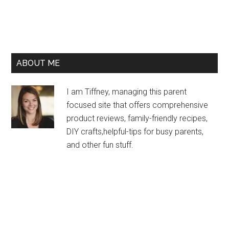
ABOUT ME
I am Tiffney, managing this parent
focused site that offers comprehensive
product reviews, family-friendly recipes,
DIY crafts,helpful-tips for busy parents,
and other fun stuff.