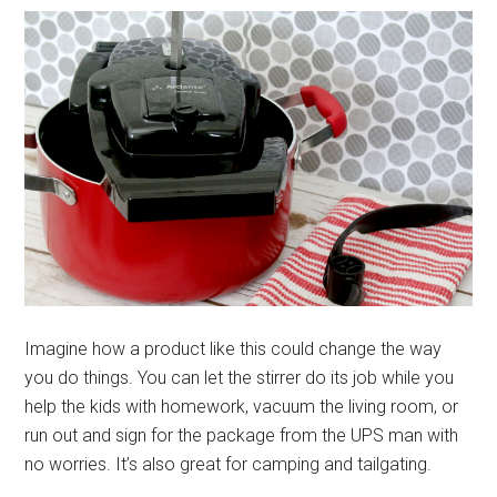
Imagine how a product like this could change the way
you do things. You can let the stirrer do its job while you
help the kids with homework, vacuum the living room, or
run out and sign for the package from the UPS man with
no worries. It’s also great for camping and tailgating.