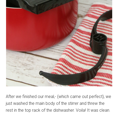
After we finished our meal,- (which came out perfect), we
just washed the main body of the stirrer and threw the
rest in the top rack of the dishwasher. Voila! It was clean.