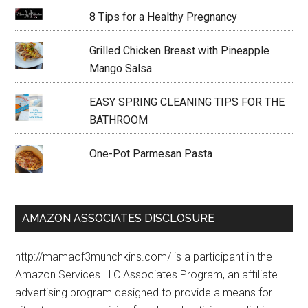
8 Tips for a Healthy Pregnancy
Grilled Chicken Breast with Pineapple
Mango Salsa
EASY SPRING CLEANING TIPS FOR THE
BATHROOM
One-Pot Parmesan Pasta
AMAZON ASSOCIATES DISCLOSURE
http://mamaof3munchkins.com/ is a participant in the
Amazon Services LLC Associates Program, an affiliate
advertising program designed to provide a means for