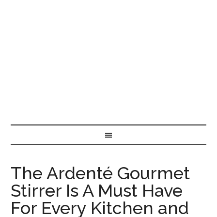
The Ardenté Gourmet
Stirrer Is A Must Have
For Every Kitchen and