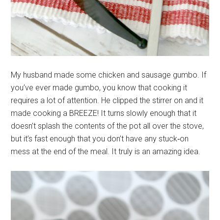
My husband made some chicken and sausage gumbo. If
you’ve ever made gumbo, you know that cooking it
requires a lot of attention. He clipped the stirrer on and it
made cooking a BREEZE! It turns slowly enough that it
doesn’t splash the contents of the pot all over the stove,
but it’s fast enough that you don’t have any stuck‐on
mess at the end of the meal. It truly is an amazing idea.