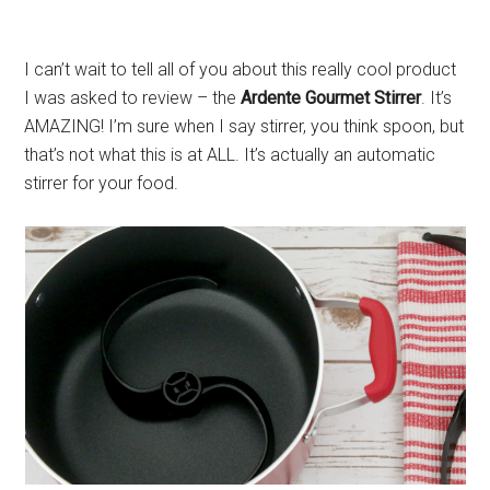
I can’t wait to tell all of you about this really cool product
I was asked to review – the
Ardente Gourmet Stirrer
. It’s
AMAZING! I’m sure when I say stirrer, you think spoon, but
that’s not what this is at ALL. It’s actually an automatic
stirrer for your food.