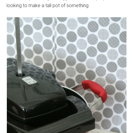
looking to make a tall pot of something.