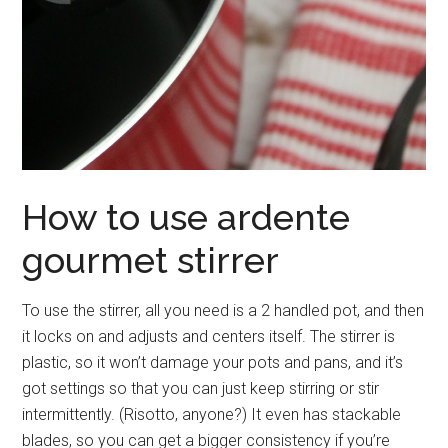
How to use ardente
gourmet stirrer
To use the stirrer, all you need is a 2 handled pot, and then
it locks on and adjusts and centers itself. The stirrer is
plastic, so it won’t damage your pots and pans, and it’s
got settings so that you can just keep stirring or stir
intermittently. (Risotto, anyone?) It even has stackable
blades, so you can get a bigger consistency if you’re