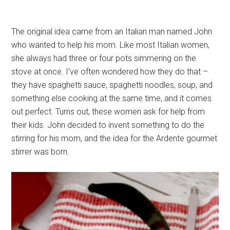
The original idea came from an Italian man named John
who wanted to help his mom. Like most Italian women,
she always had three or four pots simmering on the
stove at once. I’ve often wondered how they do that –
they have spaghetti sauce, spaghetti noodles, soup, and
something else cooking at the same time, and it comes
out perfect. Turns out, these women ask for help from
their kids. John decided to invent something to do the
stirring for his mom, and the idea for the Ardente gourmet
stirrer was born.