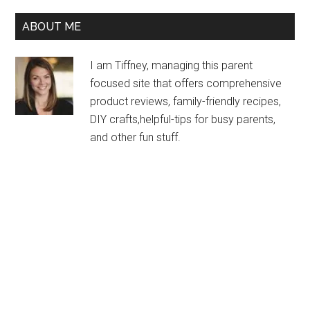
ABOUT ME
I am Tiffney, managing this parent
focused site that offers comprehensive
product reviews, family-friendly recipes,
DIY crafts,helpful-tips for busy parents,
and other fun stuff.