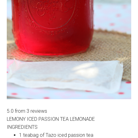
5.0
from
3
reviews
LEMONY ICED PASSION TEA LEMONADE
INGREDIENTS
1 teabag of Tazo iced passion tea