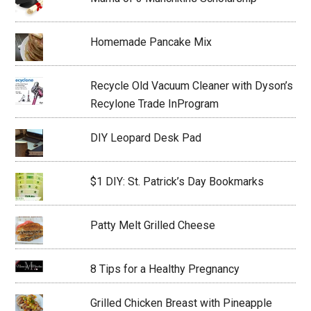
Homemade Pancake Mix
Recycle Old Vacuum Cleaner with Dyson’s
Recylone Trade InProgram
DIY Leopard Desk Pad
$1 DIY: St. Patrick’s Day Bookmarks
Patty Melt Grilled Cheese
8 Tips for a Healthy Pregnancy
Grilled Chicken Breast with Pineapple