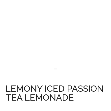
LEMONY ICED PASSION
TEA LEMONADE