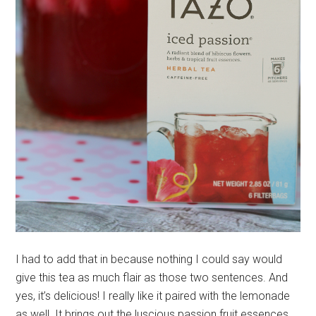
I had to add that in because nothing I could say would
give this tea as much flair as those two sentences. And
yes, it’s delicious! I really like it paired with the lemonade
as well. It brings out the luscious passion fruit essences