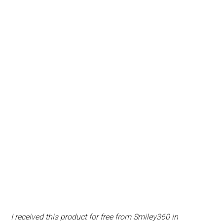
I received this product for free from Smiley360 in