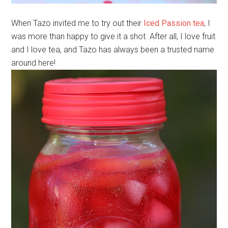
When Tazo invited me to try out their
Iced Passion tea
, I
was more than happy to give it a shot. After all, I love fruit
and I love tea, and Tazo has always been a trusted name
around here!