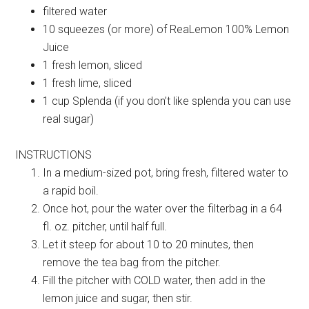
filtered water
10 squeezes (or more) of ReaLemon 100% Lemon
Juice
1 fresh lemon, sliced
1 fresh lime, sliced
1 cup Splenda (if you don’t like splenda you can use
real sugar)
INSTRUCTIONS
In a medium-sized pot, bring fresh, filtered water to
a rapid boil.
Once hot, pour the water over the filterbag in a 64
fl. oz. pitcher, until half full.
Let it steep for about 10 to 20 minutes, then
remove the tea bag from the pitcher.
Fill the pitcher with COLD water, then add in the
lemon juice and sugar, then stir.