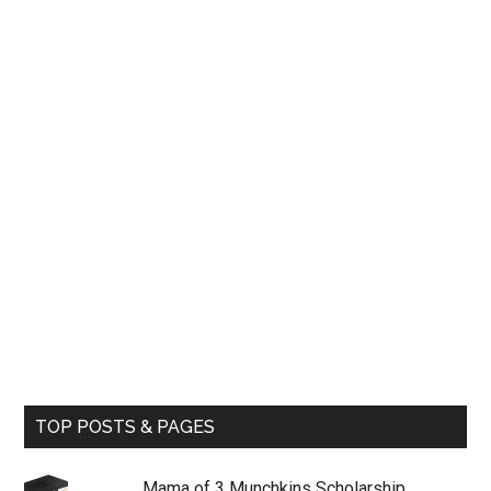
TOP POSTS & PAGES
Mama of 3 Munchkins Scholarship