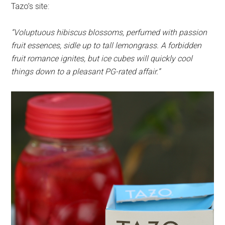
Tazo’s site:
“Voluptuous hibiscus blossoms, perfumed with passion
fruit essences, sidle up to tall lemongrass. A forbidden
fruit romance ignites, but ice cubes will quickly cool
things down to a pleasant PG-­rated affair.”