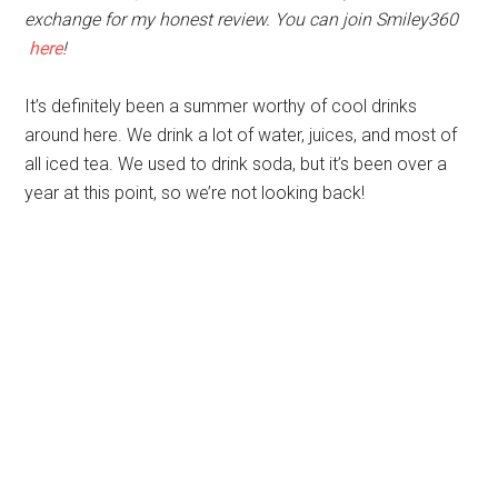
exchange for my honest review. You can join Smiley360
here
!
It’s definitely been a summer worthy of cool drinks
around here. We drink a lot of water, juices, and most of
all iced tea. We used to drink soda, but it’s been over a
year at this point, so we’re not looking back!