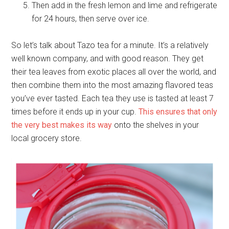
Then add in the fresh lemon and lime and refrigerate
for 24 hours, then serve over ice.
So let’s talk about Tazo tea for a minute. It’s a relatively
well known company, and with good reason. They get
their tea leaves from exotic places all over the world, and
then combine them into the most amazing flavored teas
you’ve ever tasted. Each tea they use is tasted at least 7
times before it ends up in your cup.
This ensures that only
the very best makes its way
onto the shelves in your
local grocery store.