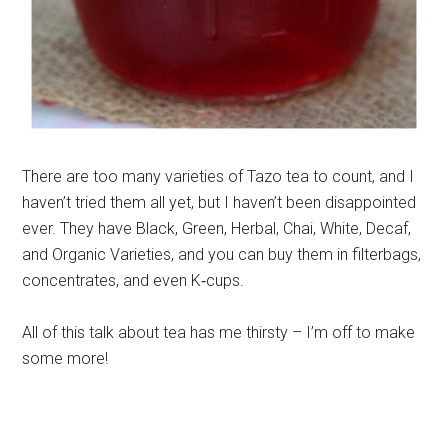
There are too many varieties of Tazo tea to count, and I
haven’t tried them all yet, but I haven’t been disappointed
ever. They have Black, Green, Herbal, Chai, White, Decaf,
and Organic Varieties, and you can buy them in filterbags,
concentrates, and even K‐cups.
All of this talk about tea has me thirsty – I’m off to make
some more!