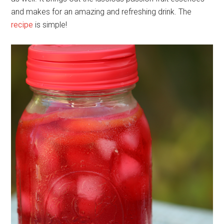
and makes for an amazing and refreshing drink. The
recipe
is simple!