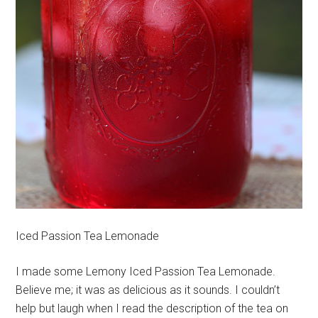
Iced Passion Tea Lemonade
I made some Lemony Iced Passion Tea Lemonade.
Believe me; it was as delicious as it sounds. I couldn’t
help but laugh when I read the description of the tea on