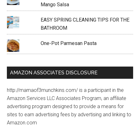
Mango Salsa
EASY SPRING CLEANING TIPS FOR THE
BATHROOM
One-Pot Parmesan Pasta
AMAZON ASSOCIATES DISCLOSURE
http://mamaof3munchkins.com/ is a participant in the
Amazon Services LLC Associates Program, an affiliate
advertising program designed to provide a means for
sites to earn advertising fees by advertising and linking to
Amazon.com