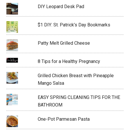
DIY Leopard Desk Pad
$1 DIY: St. Patrick’s Day Bookmarks
Patty Melt Grilled Cheese
8 Tips for a Healthy Pregnancy
Grilled Chicken Breast with Pineapple
Mango Salsa
EASY SPRING CLEANING TIPS FOR THE
BATHROOM
One-Pot Parmesan Pasta