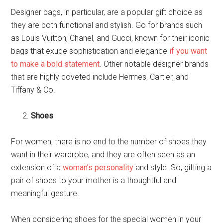
Designer bags, in particular, are a popular gift choice as
they are both functional and stylish. Go for brands such
as Louis Vuitton, Chanel, and Gucci, known for their iconic
bags that exude sophistication and elegance
if you want
to make a bold statement
. Other notable designer brands
that are highly coveted include Hermes, Cartier, and
Tiffany & Co.
Shoes
For women, there is no end to the number of shoes they
want in their wardrobe, and they are often seen as an
extension of a
woman’s personality
and style. So, gifting a
pair of shoes to your mother is a thoughtful and
meaningful gesture.
When considering shoes for the special women in your