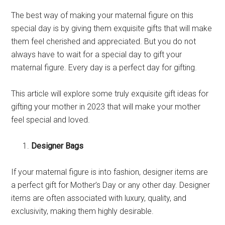
The best way of making your maternal figure on this
special day is by giving them exquisite gifts that will make
them feel cherished and appreciated. But you do not
always have to wait for a special day to gift your
maternal figure. Every day is a perfect day for gifting.
This article will explore some truly exquisite gift ideas for
gifting your mother in 2023 that will make your mother
feel special and loved.
Designer Bags
If your maternal figure is into fashion, designer items are
a perfect gift for Mother’s Day or any other day. Designer
items are often associated with luxury, quality, and
exclusivity, making them highly desirable.