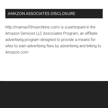
AMAZON ASSOCIATES DISCLOSURE
http://mamaof3munchkins.com/ is a participant in the
Amazon Services LLC Associates Program, an affiliate
advertising program designed to provide a means for
sites to earn advertising fees by advertising and linking to
Amazon.com