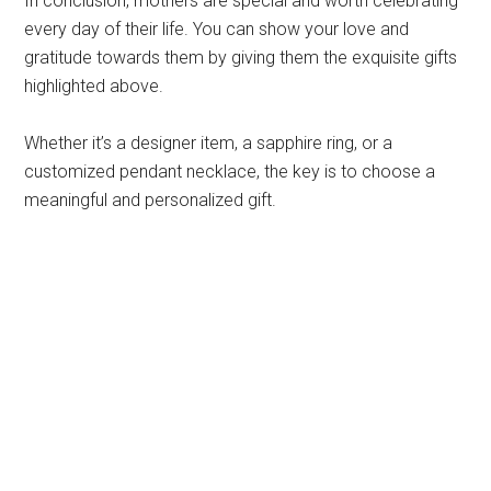
In conclusion, mothers are special and worth celebrating
every day of their life. You can show your love and
gratitude towards them by giving them the exquisite gifts
highlighted above.
Whether it’s a designer item, a sapphire ring, or a
customized pendant necklace, the key is to choose a
meaningful and personalized gift.