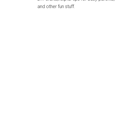
and other fun stuff.