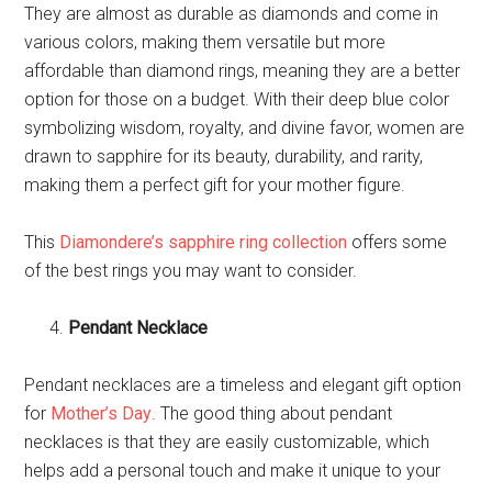
They are almost as durable as diamonds and come in
various colors, making them versatile but more
affordable than diamond rings, meaning they are a better
option for those on a budget. With their deep blue color
symbolizing wisdom, royalty, and divine favor, women are
drawn to sapphire for its beauty, durability, and rarity,
making them a perfect gift for your mother figure.
This
Diamondere’s sapphire ring collection
offers some
of the best rings you may want to consider.
Pendant Necklace
Pendant necklaces are a timeless and elegant gift option
for
Mother’s Day
. The good thing about pendant
necklaces is that they are easily customizable, which
helps add a personal touch and make it unique to your