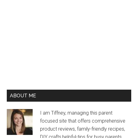
ABOUT ME
I am Tiffney, managing this parent
focused site that offers comprehensive
product reviews, family-friendly recipes,
DIY crafts,helpful-tips for busy parents,