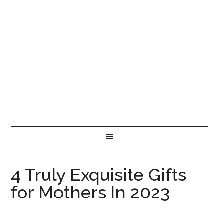
4 Truly Exquisite Gifts
for Mothers In 2023