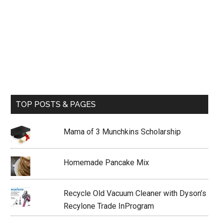
TOP POSTS & PAGES
Mama of 3 Munchkins Scholarship
Homemade Pancake Mix
Recycle Old Vacuum Cleaner with Dyson’s
Recylone Trade InProgram