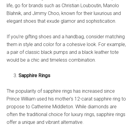
life, go for brands such as Christian Louboutin, Manolo
Blahnik, and Jimmy Choo, known for their luxurious and
elegant shoes that exude glamor and sophistication.
If you’re gifting shoes and a handbag, consider matching
them in style and color for a cohesive look. For example,
a pair of classic black pumps and a black leather tote
would be a chic and timeless combination.
Sapphire Rings
The popularity of sapphire rings has increased since
Prince William used his mother’s 12-carat sapphire ring to
propose to Catherine Middleton. While diamonds are
often the traditional choice for luxury rings, sapphire rings
offer a unique and vibrant alternative.