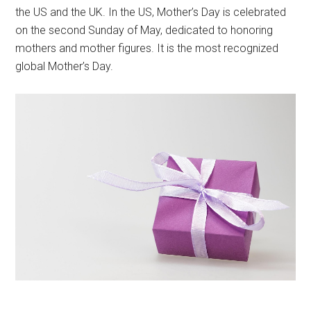
the US and the UK. In the US, Mother’s Day is celebrated
on the second Sunday of May, dedicated to honoring
mothers and mother figures. It is the most recognized
global Mother’s Day.