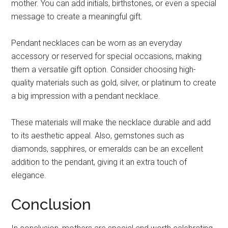
mother. You can add initials, birthstones, or even a special
message to create a meaningful gift.
Pendant necklaces can be worn as an everyday
accessory or reserved for special occasions, making
them a versatile gift option. Consider choosing high-
quality materials such as gold, silver, or platinum to create
a big impression with a pendant necklace.
These materials will make the necklace durable and add
to its aesthetic appeal. Also, gemstones such as
diamonds, sapphires, or emeralds can be an excellent
addition to the pendant, giving it an extra touch of
elegance.
Conclusion