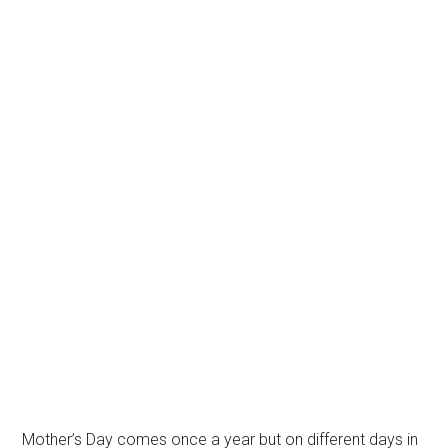
Mother’s Day comes once a year but on different days in