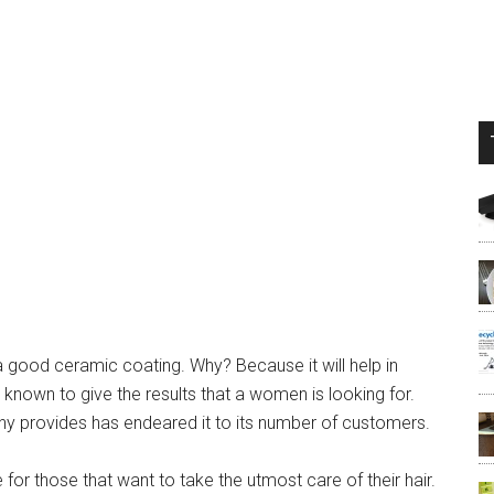
 a good ceramic coating. Why? Because it will help in
e known to give the results that a women is looking for.
any provides has endeared it to its number of customers.
or those that want to take the utmost care of their hair.