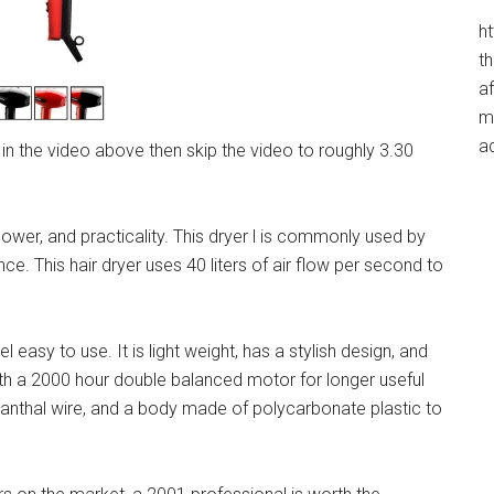
h
t
af
me
a
r in the video above then skip the video to roughly 3.30
er, and practicality. This dryer l is commonly used by
nce. This hair dryer uses 40 liters of air flow per second to
easy to use. It is light weight, has a stylish design, and
th a 2000 hour double balanced motor for longer useful
Kanthal wire, and a body made of polycarbonate plastic to