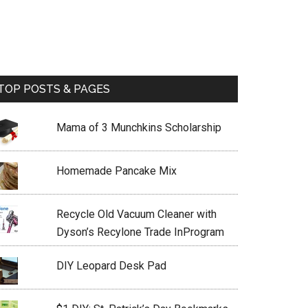
TOP POSTS & PAGES
Mama of 3 Munchkins Scholarship
Homemade Pancake Mix
Recycle Old Vacuum Cleaner with
Dyson’s Recylone Trade InProgram
DIY Leopard Desk Pad