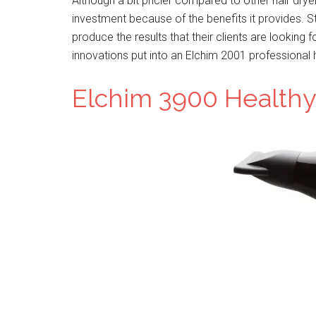
Although a bit pricier compared to other hair drye
investment because of the benefits it provides. S
produce the results that their clients are looking 
innovations put into an Elchim 2001 professional h
Elchim 3900 Healthy