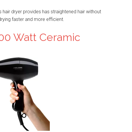
is hair dryer provides has straightened hair without
ying faster and more efficient.
00 Watt Ceramic