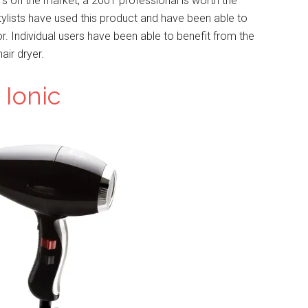
rs on the market, a 2001 professional is worth the
tylists have used this product and have been able to
for. Individual users have been able to benefit from the
air dryer.
 Ionic