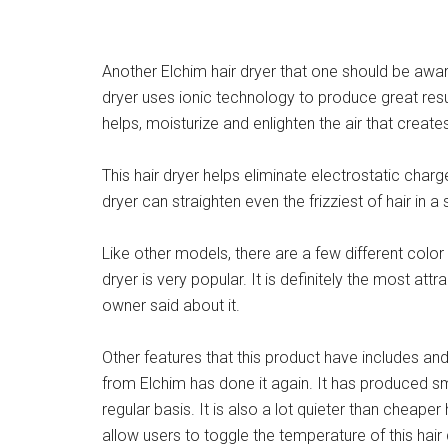
Another Elchim hair dryer that one should be aware
dryer uses ionic technology to produce great res
helps, moisturize and enlighten the air that creates
This hair dryer helps eliminate electrostatic char
dryer can straighten even the frizziest of hair in 
Like other models, there are a few different color 
dryer is very popular. It is definitely the most at
owner said about it.
Other features that this product have includes an
from Elchim has done it again. It has produced sm
regular basis. It is also a lot quieter than cheape
allow users to toggle the temperature of this hair 