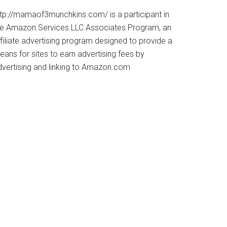
ttp://mamaof3munchkins.com/ is a participant in
he Amazon Services LLC Associates Program, an
filiate advertising program designed to provide a
ans for sites to earn advertising fees by
dvertising and linking to Amazon.com