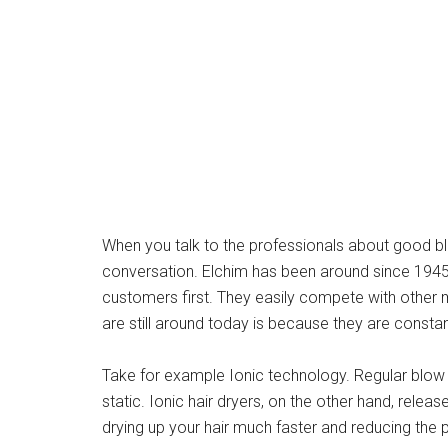
When you talk to the professionals about good blo
conversation. Elchim has been around since 1945 a
customers first. They easily compete with other 
are still around today is because they are consta
Take for example Ionic technology. Regular blow 
static. Ionic hair dryers, on the other hand, relea
drying up your hair much faster and reducing the