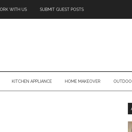
ORK WITH US
SUBMIT GUEST POSTS
KITCHEN APPLIANCE
HOME MAKEOVER
OUTDOO