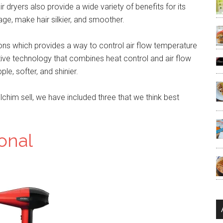
 dryers also provide a wide variety of benefits for its
age, make hair silkier, and smoother.
ns which provides a way to control air flow temperature
tive technology that combines heat control and air flow
le, softer, and shinier.
lchim sell, we have included three that we think best
onal