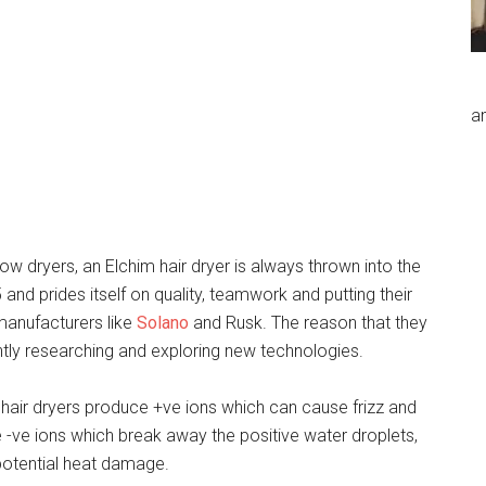
an
w dryers, an Elchim hair dryer is always thrown into the
nd prides itself on quality, teamwork and putting their
manufacturers like
Solano
and Rusk. The reason that they
ntly researching and exploring new technologies.
hair dryers produce +ve ions which can cause frizz and
se -ve ions which break away the positive water droplets,
 potential heat damage.