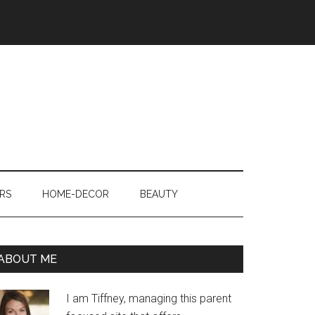
RS
HOME-DECOR
BEAUTY
ABOUT ME
I am Tiffney, managing this parent