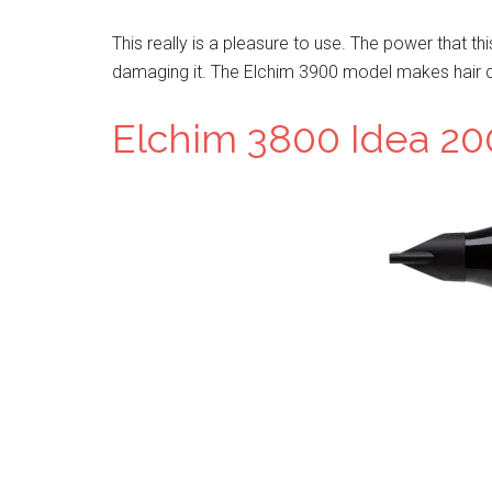
This really is a pleasure to use. The power that th
damaging it. The Elchim 3900 model makes hair dr
Elchim 3800 Idea 20