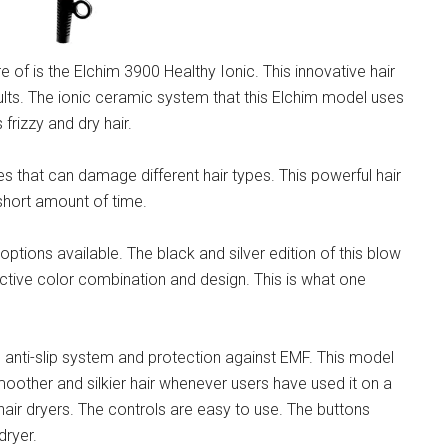
 of is the Elchim 3900 Healthy Ionic. This innovative hair
ults. The ionic ceramic system that this Elchim model uses
 frizzy and dry hair.
ges that can damage different hair types. This powerful hair
a short amount of time.
options available. The black and silver edition of this blow
tractive color combination and design. This is what one
d anti-slip system and protection against EMF. This model
oother and silkier hair whenever users have used it on a
r hair dryers. The controls are easy to use. The buttons
dryer.