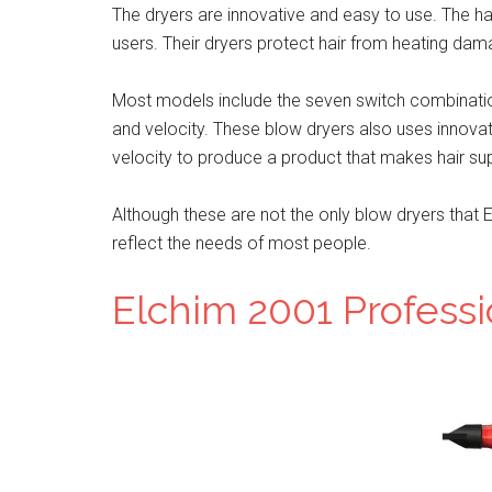
The dryers are innovative and easy to use. The hair
users. Their dryers protect hair from heating dam
Most models include the seven switch combinatio
and velocity. These blow dryers also uses innova
velocity to produce a product that makes hair supp
Although these are not the only blow dryers that E
reflect the needs of most people.
Elchim 2001 Professi