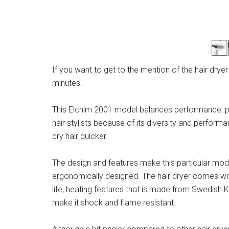
If you want to get to the mention of the hair drye
minutes.
This Elchim 2001 model balances performance, pow
hair stylists because of its diversity and performa
dry hair quicker.
The design and features make this particular model 
ergonomically designed. The hair dryer comes wi
life, heating features that is made from Swedish 
make it shock and flame resistant.