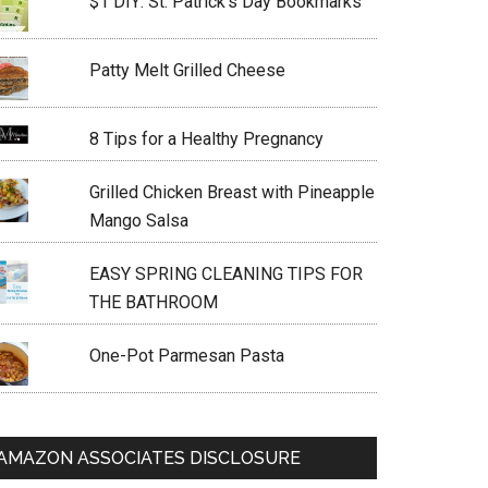
$1 DIY: St. Patrick’s Day Bookmarks
Patty Melt Grilled Cheese
8 Tips for a Healthy Pregnancy
Grilled Chicken Breast with Pineapple
Mango Salsa
EASY SPRING CLEANING TIPS FOR
THE BATHROOM
One-Pot Parmesan Pasta
AMAZON ASSOCIATES DISCLOSURE