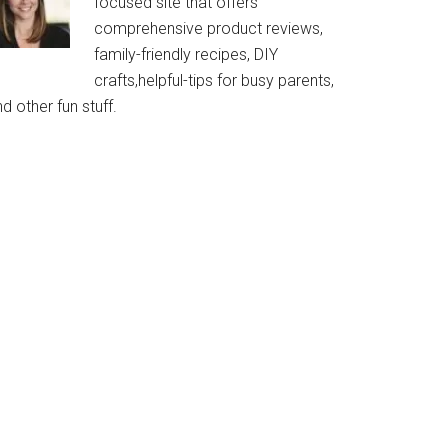
focused site that offers
comprehensive product reviews,
family-friendly recipes, DIY
crafts,helpful-tips for busy parents,
d other fun stuff.