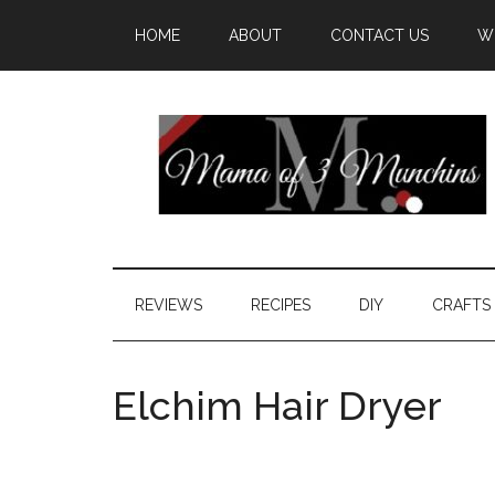
HOME
ABOUT
CONTACT US
W
REVIEWS
RECIPES
DIY
CRAFTS
Elchim Hair Dryer