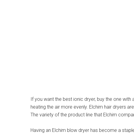
If you want the best ionic dryer, buy the one with
heating the air more evenly. Elchim hair dryers ar
The variety of the product line that Elchim comp
Having an Elchim blow dryer has become a staple f