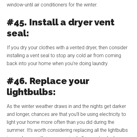
window-until air conditioners for the winter.
#45. Install a dryer vent
seal:
If you dry your clothes with a vented dryer, then consider
installing a vent seal to stop any cold air from coming
back into your home when you’re doing laundry.
#46. Replace your
lightbulbs:
As the winter weather draws in and the nights get darker
and longer, chances are that you’ll be using electricity to
light your home more often than you did during the
summer. It’s worth considering replacing all the lightbulbs