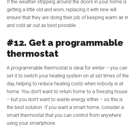
If the weather stripping around the doors in your home is
getting a little old and worn, replacing it with new will
ensure that they are doing their job of keeping warm air in
and cold air out as best possible.
#12. Get a programmable
thermostat
A programmable thermostat is ideal for winter – you can
set it to switch your heating system on at set times of the
day, helping to reduce heating costs when nobody is at
home. You don’t want to return home to a freezing house
– but you don’t want to waste energy either – so this is
the best solution. If you want a smart home, consider a
smart thermostat that you can control from anywhere
using your smartphone.