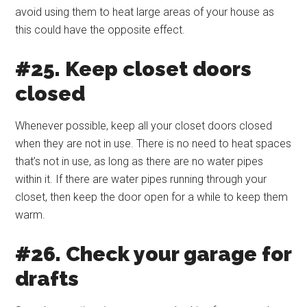
avoid using them to heat large areas of your house as
this could have the opposite effect.
#25. Keep closet doors
closed
Whenever possible, keep all your closet doors closed
when they are not in use. There is no need to heat spaces
that’s not in use, as long as there are no water pipes
within it. If there are water pipes running through your
closet, then keep the door open for a while to keep them
warm.
#26. Check your garage for
drafts