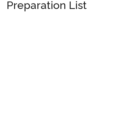
Preparation List