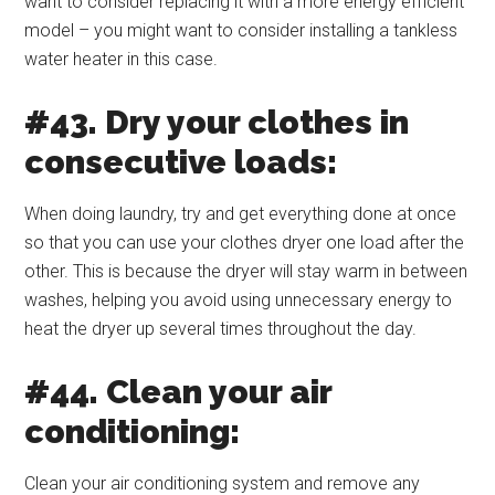
want to consider replacing it with a more energy efficient
model – you might want to consider installing a tankless
water heater in this case.
#43. Dry your clothes in
consecutive loads:
When doing laundry, try and get everything done at once
so that you can use your clothes dryer one load after the
other. This is because the dryer will stay warm in between
washes, helping you avoid using unnecessary energy to
heat the dryer up several times throughout the day.
#44. Clean your air
conditioning:
Clean your air conditioning system and remove any