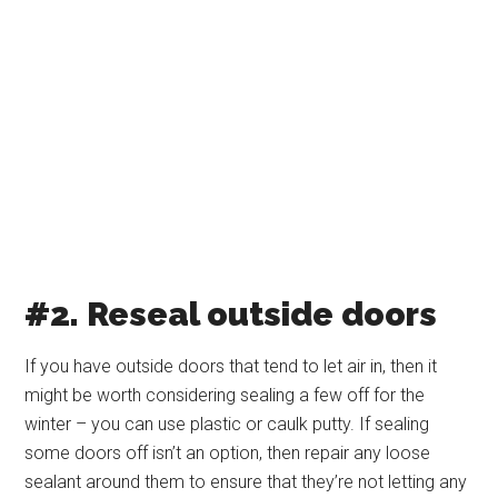
#2. Reseal outside doors
If you have outside doors that tend to let air in, then it
might be worth considering sealing a few off for the
winter – you can use plastic or caulk putty. If sealing
some doors off isn’t an option, then repair any loose
sealant around them to ensure that they’re not letting any