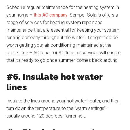
Schedule regular maintenance for the heating system in
your home –
this AC company
, Semper Solaris offers a
range of services for heating system repair and
maintenance that are essential for keeping your system
running correctly throughout the winter. It might also be
worth getting your air conditioning maintained at the
same time – AC repair or AC tune up services will ensure
that it’s ready to go once summer comes back around.
#6. Insulate hot water
lines
Insulate the lines around your hot water heater, and then
turn down the temperature to the ‘warm settings’ –
usually around 120 degrees Fahrenheit.