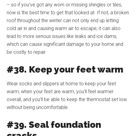
– so if you’ve got any worn or missing shingles or tiles,
now is the best time to get that looked at. If not, a broken
roof throughout the winter can not only end up letting
cold air in and causing warm air to escape; it can also
lead to more serious issues like leaks and ice dams,
which can cause significant damage to your home and
be costly to repair.
#38. Keep your feet warm
Wear socks and slippers at home to keep your feet
warm; when your feet are warm, you’ll feel warmer
overall, and you’ll be able to keep the thermostat set low
without being uncomfortable.
#39. Seal foundation
cracks