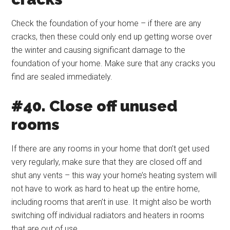
Check the foundation of your home – if there are any
cracks, then these could only end up getting worse over
the winter and causing significant damage to the
foundation of your home. Make sure that any cracks you
find are sealed immediately.
#40. Close off unused
rooms
If there are any rooms in your home that don’t get used
very regularly, make sure that they are closed off and
shut any vents – this way your home’s heating system will
not have to work as hard to heat up the entire home,
including rooms that aren’t in use. It might also be worth
switching off individual radiators and heaters in rooms
that are out of use.