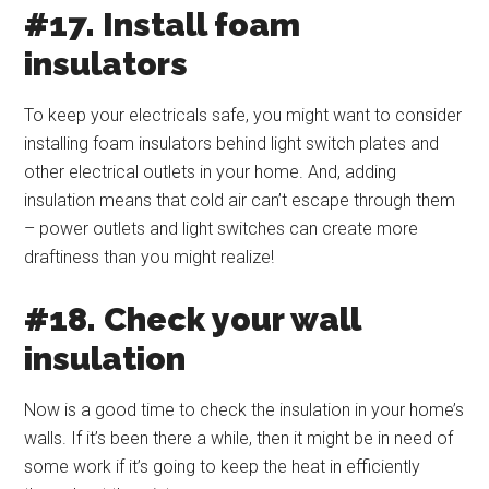
#17. Install foam
insulators
To keep your electricals safe, you might want to consider
installing foam insulators behind light switch plates and
other electrical outlets in your home. And, adding
insulation means that cold air can’t escape through them
– power outlets and light switches can create more
draftiness than you might realize!
#18. Check your wall
insulation
Now is a good time to check the insulation in your home’s
walls. If it’s been there a while, then it might be in need of
some work if it’s going to keep the heat in efficiently