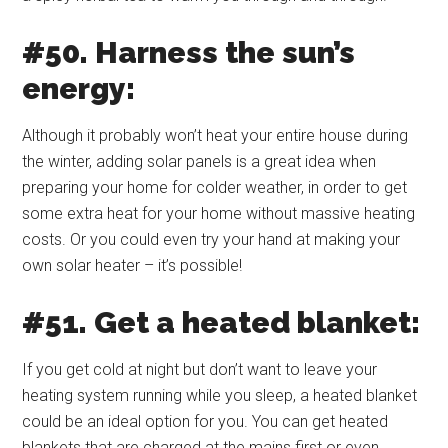
#50. Harness the sun’s
energy:
Although it probably won’t heat your entire house during
the winter, adding solar panels is a great idea when
preparing your home for colder weather, in order to get
some extra heat for your home without massive heating
costs. Or you could even try your hand at making your
own solar heater – it’s possible!
#51. Get a heated blanket:
If you get cold at night but don’t want to leave your
heating system running while you sleep, a heated blanket
could be an ideal option for you. You can get heated
blankets that are charged at the mains first or even