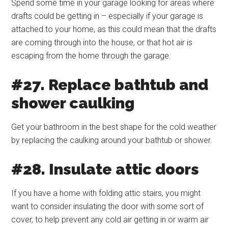
Spend some time in your garage looking for areas where
drafts could be getting in – especially if your garage is
attached to your home, as this could mean that the drafts
are coming through into the house, or that hot air is
escaping from the home through the garage.
#27. Replace bathtub and
shower caulking
Get your bathroom in the best shape for the cold weather
by replacing the caulking around your bathtub or shower.
#28. Insulate attic doors
If you have a home with folding attic stairs, you might
want to consider insulating the door with some sort of
cover, to help prevent any cold air getting in or warm air