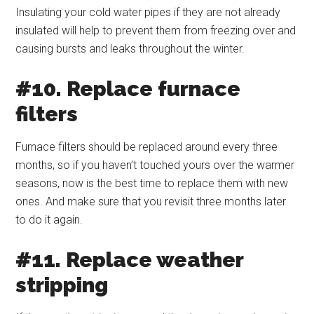
Insulating your cold water pipes if they are not already
insulated will help to prevent them from freezing over and
causing bursts and leaks throughout the winter.
#10. Replace furnace
filters
Furnace filters should be replaced around every three
months, so if you haven’t touched yours over the warmer
seasons, now is the best time to replace them with new
ones. And make sure that you revisit three months later
to do it again.
#11. Replace weather
stripping