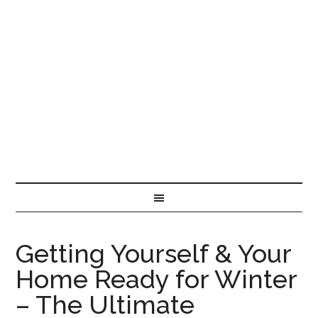
Getting Yourself & Your
Home Ready for Winter
– The Ultimate