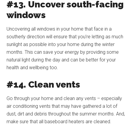
#13. Uncover south-facing
windows
Uncovering all windows in your home that face in a
southerly direction will ensure that you’re letting as much
sunlight as possible into your home during the winter
months. This can save your energy by providing some
natural light during the day and can be better for your
health and wellbeing too.
#14. Clean vents
Go through your home and clean any vents – especially
air conditioning vents that may have gathered a lot of
dust, dirt and debris throughout the summer months. And,
make sure that all baseboard heaters are cleaned.