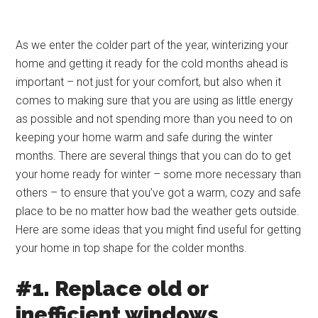
As we enter the colder part of the year, winterizing your
home and getting it ready for the cold months ahead is
important – not just for your comfort, but also when it
comes to making sure that you are using as little energy
as possible and not spending more than you need to on
keeping your home warm and safe during the winter
months. There are several things that you can do to get
your home ready for winter – some more necessary than
others – to ensure that you’ve got a warm, cozy and safe
place to be no matter how bad the weather gets outside.
Here are some ideas that you might find useful for getting
your home in top shape for the colder months.
#1. Replace old or
inefficient windows