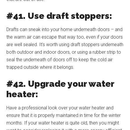
#41. Use draft stoppers:
Drafts can sneak into your home underneath doors – and
the warm air can escape that way too, even if your doors
are well sealed. It’s worth using draft stoppers underneath
both outdoor and indoor doors, or using a rubber strip to
seal the underneath of doors off to keep the cold air
trapped outside where it belongs.
#42. Upgrade your water
heater:
Have a professional look over your water heater and
ensure that it is properly maintained in time for the winter
months. If your water heater is quite old, then you might