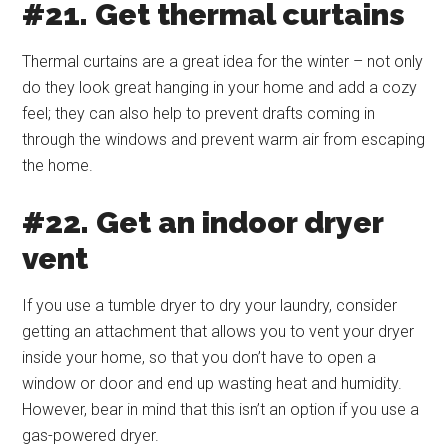
#21. Get thermal curtains
Thermal curtains are a great idea for the winter – not only
do they look great hanging in your home and add a cozy
feel; they can also help to prevent drafts coming in
through the windows and prevent warm air from escaping
the home.
#22. Get an indoor dryer
vent
If you use a tumble dryer to dry your laundry, consider
getting an attachment that allows you to vent your dryer
inside your home, so that you don’t have to open a
window or door and end up wasting heat and humidity.
However, bear in mind that this isn’t an option if you use a
gas-powered dryer.