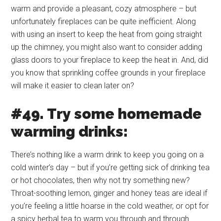
warm and provide a pleasant, cozy atmosphere – but
unfortunately fireplaces can be quite inefficient. Along
with using an insert to keep the heat from going straight
up the chimney, you might also want to consider adding
glass doors to your fireplace to keep the heat in. And, did
you know that sprinkling coffee grounds in your fireplace
will make it easier to clean later on?
#49. Try some homemade
warming drinks:
There’s nothing like a warm drink to keep you going on a
cold winter’s day – but if you’re getting sick of drinking tea
or hot chocolates, then why not try something new?
Throat-soothing lemon, ginger and honey teas are ideal if
you’re feeling a little hoarse in the cold weather, or opt for
a spicy herbal tea to warm you through and through.