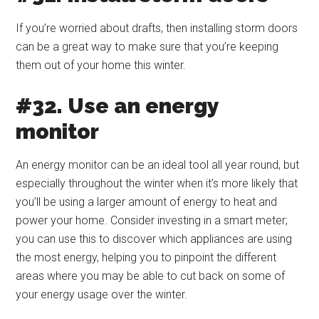
If you’re worried about drafts, then installing storm doors
can be a great way to make sure that you’re keeping
them out of your home this winter.
#32. Use an energy
monitor
An energy monitor can be an ideal tool all year round, but
especially throughout the winter when it’s more likely that
you’ll be using a larger amount of energy to heat and
power your home. Consider investing in a smart meter;
you can use this to discover which appliances are using
the most energy, helping you to pinpoint the different
areas where you may be able to cut back on some of
your energy usage over the winter.