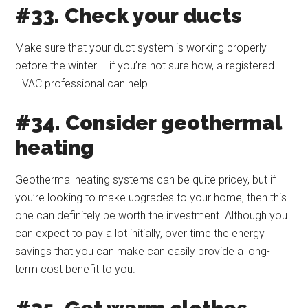
#33. Check your ducts
Make sure that your duct system is working properly
before the winter – if you’re not sure how, a registered
HVAC professional can help.
#34. Consider geothermal
heating
Geothermal heating systems can be quite pricey, but if
you’re looking to make upgrades to your home, then this
one can definitely be worth the investment. Although you
can expect to pay a lot initially, over time the energy
savings that you can make can easily provide a long-
term cost benefit to you.