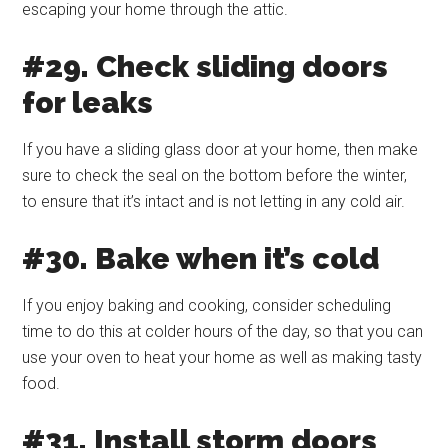
escaping your home through the attic.
#29. Check sliding doors
for leaks
If you have a sliding glass door at your home, then make
sure to check the seal on the bottom before the winter,
to ensure that it’s intact and is not letting in any cold air.
#30. Bake when it’s cold
If you enjoy baking and cooking, consider scheduling
time to do this at colder hours of the day, so that you can
use your oven to heat your home as well as making tasty
food.
#31. Install storm doors