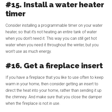
#15. Install a water heater
timer
Consider installing a programmable timer on your water
heater, so that it’s not heating an entire tank of water
when you don’t need it. This way you can still get hot
water when you need it throughout the winter, but you
won’t use as much energy.
#16. Get a fireplace insert
If you have a fireplace that you like to use often to keep
warm in your home, then consider getting an insert to
direct the heat into your home, rather than sending it up
the chimney. And make sure that you close the damper
when the fireplace is not in use.