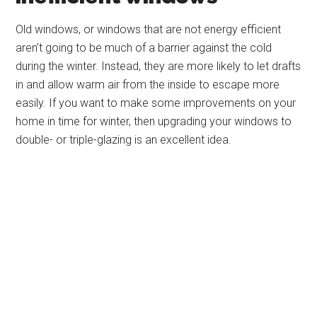
Old windows, or windows that are not energy efficient
aren’t going to be much of a barrier against the cold
during the winter. Instead, they are more likely to let drafts
in and allow warm air from the inside to escape more
easily. If you want to make some improvements on your
home in time for winter, then upgrading your windows to
double- or triple-glazing is an excellent idea.