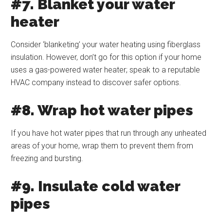
#7. Blanket your water
heater
Consider ‘blanketing’ your water heating using fiberglass
insulation. However, don’t go for this option if your home
uses a gas-powered water heater; speak to a reputable
HVAC company instead to discover safer options.
#8. Wrap hot water pipes
If you have hot water pipes that run through any unheated
areas of your home, wrap them to prevent them from
freezing and bursting.
#9. Insulate cold water
pipes