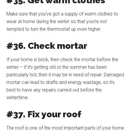
#35. Get warm clothes
Make sure that you’ve got a supply of warm clothes to
wear at home during the winter so that you’re not
tempted to turn the thermostat up even higher.
#36. Check mortar
If your home is brick, then check the mortar before the
winter – if it’s getting old or the summer has been
particularly hot, then it may be in need of repair. Damaged
mortar can lead to drafts and energy wastage, so it’s
best to have any repairs carried out before the
wintertime.
#37. Fix your roof
The roof is one of the most important parts of your home