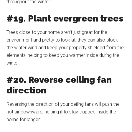
throughout the winter.
#19. Plant evergreen trees
Trees close to your home aren’t just great for the
environment and pretty to look at; they can also block
the winter wind and keep your property shielded from the
elements, helping to keep you warmer inside during the
winter.
#20. Reverse ceiling fan
direction
Reversing the direction of your ceiling fans will push the
hot air downward, helping it to stay trapped inside the
home for longer.