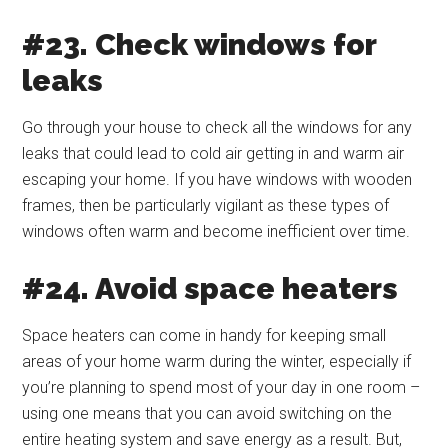
#23. Check windows for
leaks
Go through your house to check all the windows for any
leaks that could lead to cold air getting in and warm air
escaping your home. If you have windows with wooden
frames, then be particularly vigilant as these types of
windows often warm and become inefficient over time.
#24. Avoid space heaters
Space heaters can come in handy for keeping small
areas of your home warm during the winter, especially if
you’re planning to spend most of your day in one room –
using one means that you can avoid switching on the
entire heating system and save energy as a result. But,