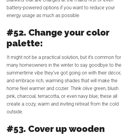
battery-powered options if you want to reduce your
energy usage as much as possible.
#52. Change your color
palette:
It might not be a practical solution, but it’s common for
many homeowners in the winter to say goodbye to the
summertime vibe they’ve got going on with their décor,
and embrace rich, warming shades that will make the
home feel warmer and cozier. Think olive green, blush
pink, charcoal, terracotta, or even navy blue; these all
create a cozy, warm and inviting retreat from the cold
outside.
#53. Cover up wooden