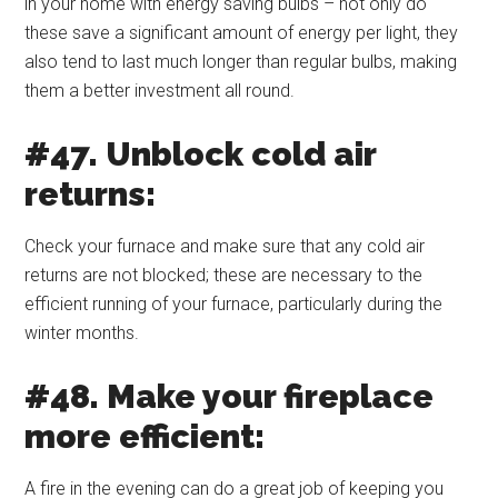
in your home with energy saving bulbs – not only do
these save a significant amount of energy per light, they
also tend to last much longer than regular bulbs, making
them a better investment all round.
#47. Unblock cold air
returns:
Check your furnace and make sure that any cold air
returns are not blocked; these are necessary to the
efficient running of your furnace, particularly during the
winter months.
#48. Make your fireplace
more efficient:
A fire in the evening can do a great job of keeping you