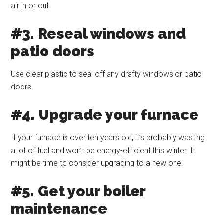
air in or out.
#3. Reseal windows and
patio doors
Use clear plastic to seal off any drafty windows or patio
doors.
#4. Upgrade your furnace
If your furnace is over ten years old, it’s probably wasting
a lot of fuel and won’t be energy-efficient this winter. It
might be time to consider upgrading to a new one.
#5. Get your boiler
maintenance