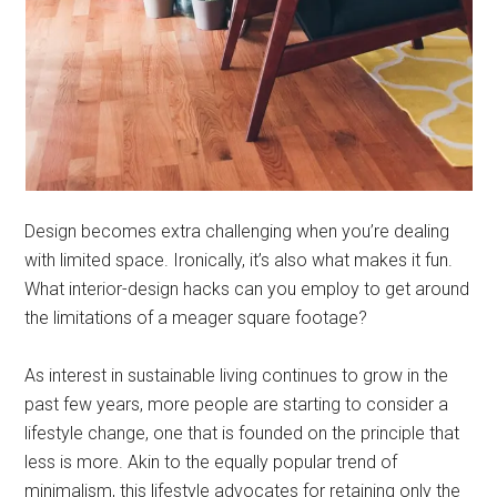
Design becomes extra challenging when you’re dealing
with limited space. Ironically, it’s also what makes it fun.
What interior-design hacks can you employ to get around
the limitations of a meager square footage?
As interest in sustainable living continues to grow in the
past few years, more people are starting to consider a
lifestyle change, one that is founded on the principle that
less is more. Akin to the equally popular trend of
minimalism, this lifestyle advocates for retaining only the