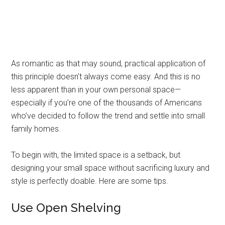
As romantic as that may sound, practical application of
this principle doesn’t always come easy. And this is no
less apparent than in your own personal space—
especially if you’re one of the thousands of Americans
who’ve decided to follow the trend and settle into small
family homes.
To begin with, the limited space is a setback, but
designing your small space without sacrificing luxury and
style is perfectly doable. Here are some tips.
Use Open Shelving