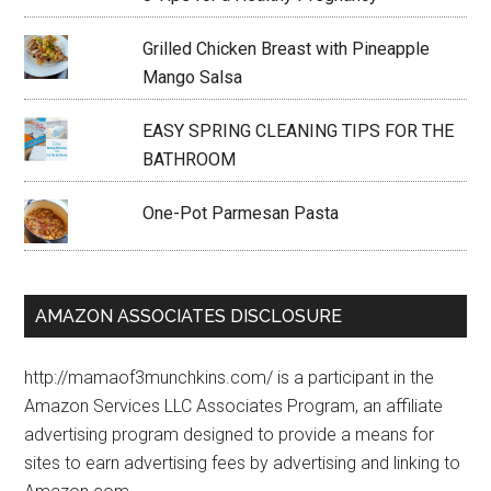
Grilled Chicken Breast with Pineapple
Mango Salsa
EASY SPRING CLEANING TIPS FOR THE
BATHROOM
One-Pot Parmesan Pasta
AMAZON ASSOCIATES DISCLOSURE
http://mamaof3munchkins.com/ is a participant in the
Amazon Services LLC Associates Program, an affiliate
advertising program designed to provide a means for
sites to earn advertising fees by advertising and linking to