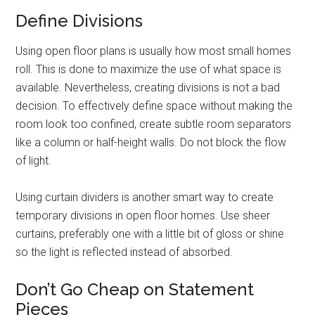
Define Divisions
Using open floor plans is usually how most small homes
roll. This is done to maximize the use of what space is
available. Nevertheless, creating divisions is not a bad
decision. To effectively define space without making the
room look too confined, create subtle room separators
like a column or half-height walls. Do not block the flow
of light.
Using curtain dividers is another smart way to create
temporary divisions in open floor homes. Use sheer
curtains, preferably one with a little bit of gloss or shine
so the light is reflected instead of absorbed.
Don’t Go Cheap on Statement
Pieces