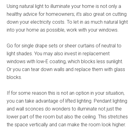
Using natural light to illuminate your home is not only a
healthy advice for homeowners; it’s also great on cutting
down your electricity costs. To let in as much natural light
into your home as possible, work with your windows.
Go for single drape sets or sheer curtains of neutral to
light shades. You may also invest in replacement
windows with low-E coating, which blocks less sunlight.
Or you can tear down walls and replace them with glass
blocks.
If for some reason this is not an option in your situation,
you can take advantage of lifted lighting. Pendant lighting
and wall sconces do wonders to illuminate not just the
lower part of the room but also the ceiling. This stretches
the space vertically and can make the room look higher.