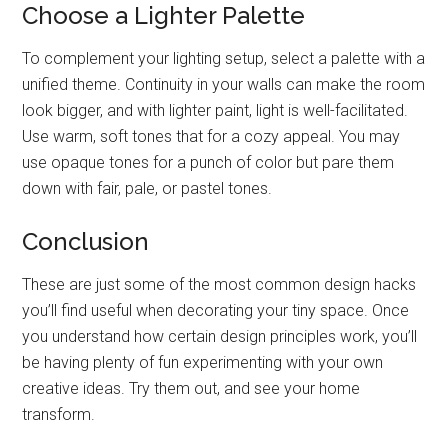
Choose a Lighter Palette
To complement your lighting setup, select a palette with a
unified theme. Continuity in your walls can make the room
look bigger, and with lighter paint, light is well-facilitated.
Use warm, soft tones that for a cozy appeal. You may
use opaque tones for a punch of color but pare them
down with fair, pale, or pastel tones.
Conclusion
These are just some of the most common design hacks
you’ll find useful when decorating your tiny space. Once
you understand how certain design principles work, you’ll
be having plenty of fun experimenting with your own
creative ideas. Try them out, and see your home
transform.