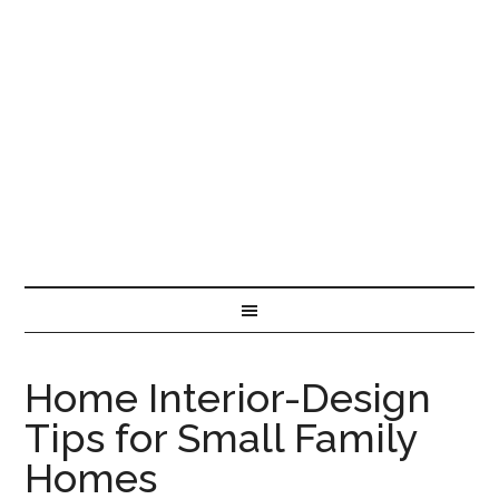
Home Interior-Design
Tips for Small Family
Homes