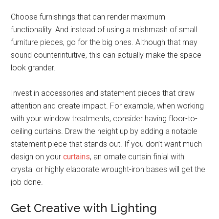
Choose furnishings that can render maximum
functionality. And instead of using a mishmash of small
furniture pieces, go for the big ones. Although that may
sound counterintuitive, this can actually make the space
look grander.
Invest in accessories and statement pieces that draw
attention and create impact. For example, when working
with your window treatments, consider having floor-to-
ceiling curtains. Draw the height up by adding a notable
statement piece that stands out. If you don’t want much
design on your
curtains
, an ornate curtain finial with
crystal or highly elaborate wrought-iron bases will get the
job done.
Get Creative with Lighting