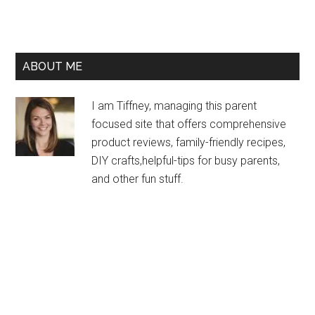
ABOUT ME
I am Tiffney, managing this parent
focused site that offers comprehensive
product reviews, family-friendly recipes,
DIY crafts,helpful-tips for busy parents,
and other fun stuff.