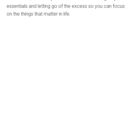
essentials and letting go of the excess so you can focus
on the things that matter in life.