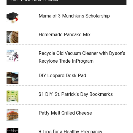
Mama of 3 Munchkins Scholarship
Homemade Pancake Mix
Recycle Old Vacuum Cleaner with Dyson’s
Recylone Trade InProgram
DIY Leopard Desk Pad
$1 DIY: St. Patrick’s Day Bookmarks
Patty Melt Grilled Cheese
8 Tips for a Healthy Pregnancy