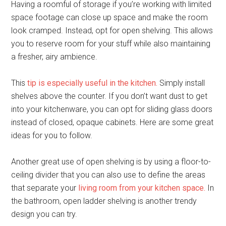
Having a roomful of storage if you’re working with limited
space footage can close up space and make the room
look cramped. Instead, opt for open shelving. This allows
you to reserve room for your stuff while also maintaining
a fresher, airy ambience.
This
tip is especially useful in the kitchen.
Simply install
shelves above the counter. If you don’t want dust to get
into your kitchenware, you can opt for sliding glass doors
instead of closed, opaque cabinets. Here are some great
ideas for you to follow.
Another great use of open shelving is by using a floor-to-
ceiling divider that you can also use to define the areas
that separate your
living room from your kitchen space.
In
the bathroom, open ladder shelving is another trendy
design you can try.