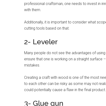
professional craftsman, one needs to invest in in
with them.
Additionally, it is important to consider what sco
cutting tools based on that.
2- Leveler
Many people do not see the advantages of using a 
ensure that one is working on a straight surface – 
mistakes.
Creating a craft with wood is one of the most nee
to each other can be risky as some may not realiz
could potentially cause a flaw in the final product
3- Glue gun