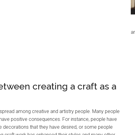
an
etween creating a craft as a
pread among creative and artistry people. Many people
 have positive consequences. For instance, people have
e decorations that they have desired, or some people
ing craft work has enhanced their styles and many other