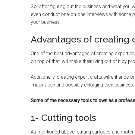
So, after figuring out the business and what you 
even conduct one-on-one interviews with some pe
your business.
Advantages of creating e
One of the best advantages of creating expert craf
on top of that, will make their living out of it by
Additionally, creating expert crafts will enhance o
imagination and possibly enlarging their business
Some of the necessary tools to own as a profess
1- Cutting tools
As mentioned above, cutting surfaces and material