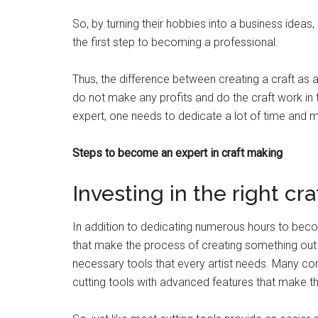
So, by turning their hobbies into a business idea
the first step to becoming a professional.
Thus, the difference between creating a craft as a
do not make any profits and do the craft work in 
expert, one needs to dedicate a lot of time and ma
Steps to become an expert in craft making
Investing in the right cra
In addition to dedicating numerous hours to beco
that make the process of creating something out o
necessary tools that every artist needs. Many c
cutting tools with advanced features that make t