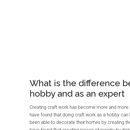
What is the difference b
hobby and as an expert
Creating craft work has become more and more s
have found that doing craft work as a hobby can
been able to decorate their homes by creating th
have found that creating pieces of jewelry by do