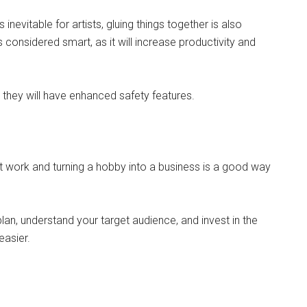
 inevitable for artists, gluing things together is also
is considered smart, as it will increase productivity and
s they will have enhanced safety features.
t work and turning a hobby into a business is a good way
plan, understand your target audience, and invest in the
easier.