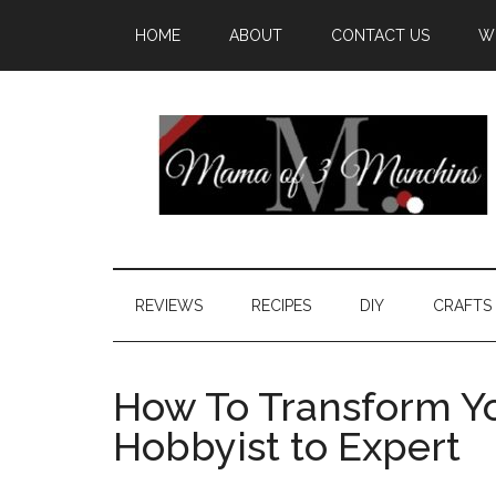
HOME
ABOUT
CONTACT US
W
REVIEWS
RECIPES
DIY
CRAFTS
How To Transform Yo
Hobbyist to Expert