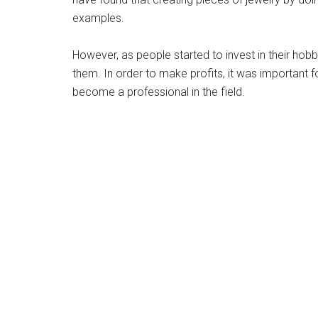
examples.
However, as people started to invest in their hobb
them. In order to make profits, it was important 
become a professional in the field.