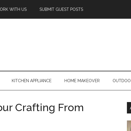
ORK WITH US
SUBMIT GUEST POSTS
KITCHEN APPLIANCE
HOME MAKEOVER
OUTDOO
ur Crafting From