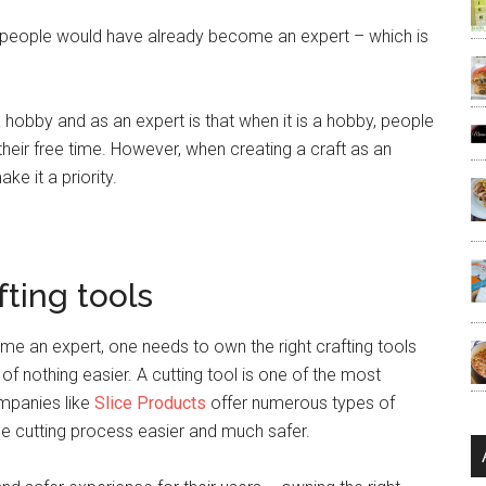
s, people would have already become an expert – which is
 hobby and as an expert is that when it is a hobby, people
their free time. However, when creating a craft as an
ke it a priority.
fting tools
me an expert, one needs to own the right crafting tools
f nothing easier. A cutting tool is one of the most
ompanies like
Slice Products
offer numerous types of
he cutting process easier and much safer.