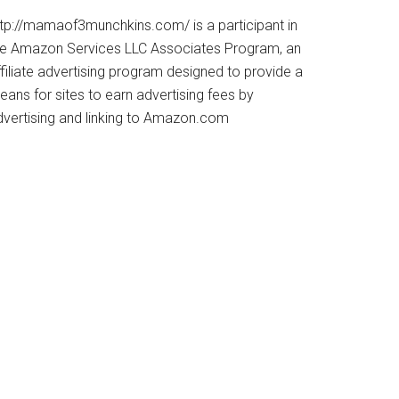
ttp://mamaof3munchkins.com/ is a participant in
he Amazon Services LLC Associates Program, an
filiate advertising program designed to provide a
ans for sites to earn advertising fees by
dvertising and linking to Amazon.com