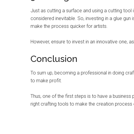
Just as cutting a surface and using a cutting tool is
considered inevitable. So, investing in a glue gun 
make the process quicker for artists.
However, ensure to invest in an innovative one, a
Conclusion
To sum up, becoming a professional in doing craf
to make profit.
Thus, one of the first steps is to have a business 
right crafting tools to make the creation process 