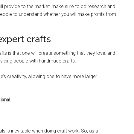
will provide to the market, make sure to do research and
ople to understand whether you will make profits from
xpert crafts
ts is that one will create something that they love, and
 providing people with handmade crafts.
ne’s creativity, allowing one to have more larger
.
ional
s is inevitable when doing craft work. So, as a