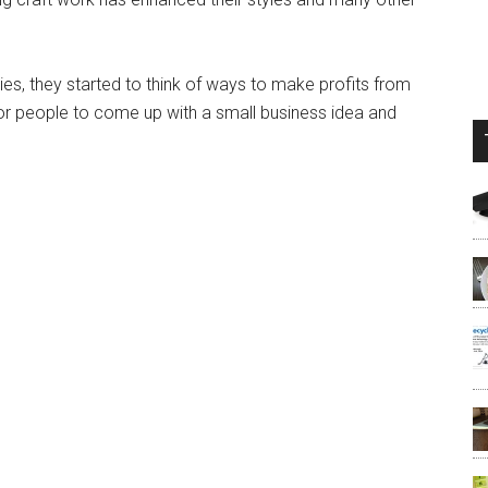
ies, they started to think of ways to make profits from
for people to come up with a small business idea and