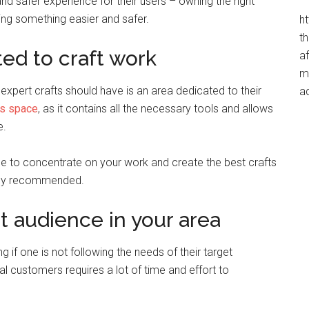
and safer experience for their users – owning the right
ting something easier and safer.
h
t
ed to craft work
af
me
expert crafts should have is an area dedicated to their
a
’s space
, as it contains all the necessary tools and allows
e.
le to concentrate on your work and create the best crafts
ighly recommended.
t audience in your area
g if one is not following the needs of their target
l customers requires a lot of time and effort to