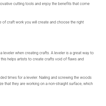
novative cutting tools and enjoy the benefits that come
pe of craft work you will create and choose the right
leveler when creating crafts. A leveler is a great way to
this helps artists to create crafts void of flaws and
ded times for a leveler. Nailing and screwing the woods
e that they are working on a non-straight surface, which
.