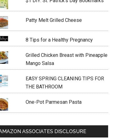
$1 DIY: St. Patrick’s Day Bookmarks
Patty Melt Grilled Cheese
8 Tips for a Healthy Pregnancy
Grilled Chicken Breast with Pineapple
Mango Salsa
EASY SPRING CLEANING TIPS FOR
THE BATHROOM
One-Pot Parmesan Pasta
AMAZON ASSOCIATES DISCLOSURE