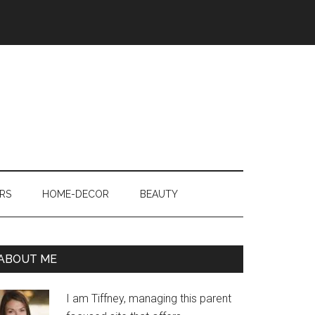
RS
HOME-DECOR
BEAUTY
ABOUT ME
I am Tiffney, managing this parent