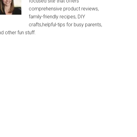
focused site that offers
comprehensive product reviews,
family-friendly recipes, DIY
crafts,helpful-tips for busy parents,
d other fun stuff.