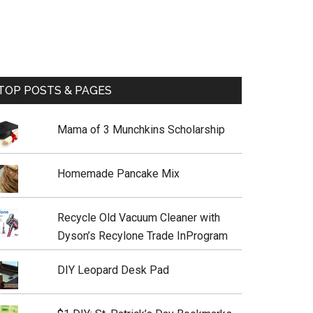
TOP POSTS & PAGES
Mama of 3 Munchkins Scholarship
Homemade Pancake Mix
Recycle Old Vacuum Cleaner with
Dyson’s Recylone Trade InProgram
DIY Leopard Desk Pad