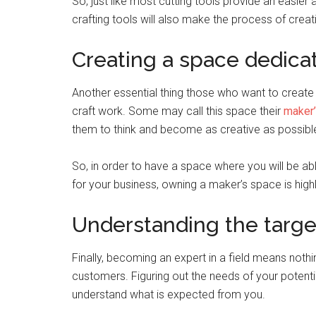
So, just like most cutting tools provide an easier 
crafting tools will also make the process of crea
Creating a space dedicat
Another essential thing those who want to create 
craft work. Some may call this space their
maker
them to think and become as creative as possibl
So, in order to have a space where you will be ab
for your business, owning a maker’s space is h
Understanding the targe
Finally, becoming an expert in a field means nothin
customers. Figuring out the needs of your potentia
understand what is expected from you.