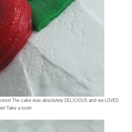
 process! The cake was absolutely DELICIOUS and we LOVED
ble! Take a look!