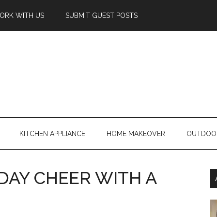
ORK WITH US
SUBMIT GUEST POSTS
KITCHEN APPLIANCE
HOME MAKEOVER
OUTDOO
DAY CHEER WITH A