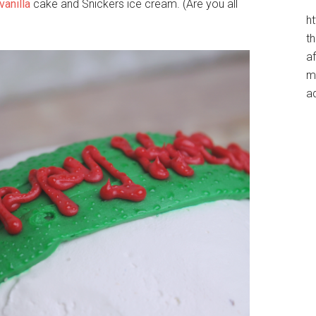
vanilla
cake and Snickers ice cream. (Are you all
h
t
af
me
a