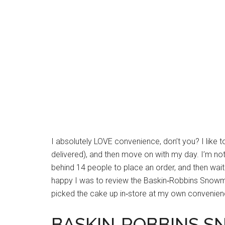
I absolutely LOVE convenience, don’t you? I like t
delivered), and then move on with my day. I’m not a
behind 14 people to place an order, and then wai
happy I was to review the Baskin‐Robbins Snowma
picked the cake up in‐store at my own convenien
BASKIN‐ROBBINS 