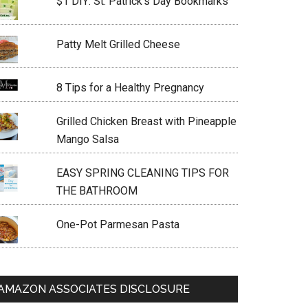
$1 DIY: St. Patrick’s Day Bookmarks
Patty Melt Grilled Cheese
8 Tips for a Healthy Pregnancy
Grilled Chicken Breast with Pineapple
Mango Salsa
EASY SPRING CLEANING TIPS FOR
THE BATHROOM
One-Pot Parmesan Pasta
AMAZON ASSOCIATES DISCLOSURE