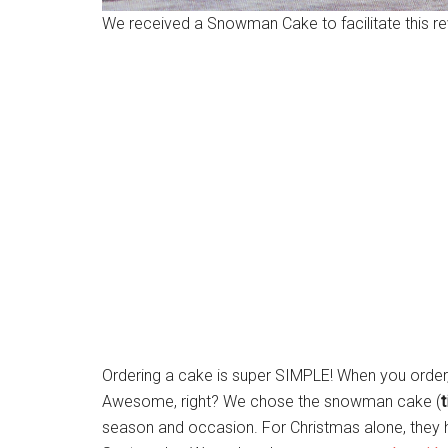
We received a Snowman Cake to facilitate this re
Ordering a cake is super SIMPLE! When you order,
Awesome, right? We chose the snowman cake (
t
season and occasion. For Christmas alone, they hav