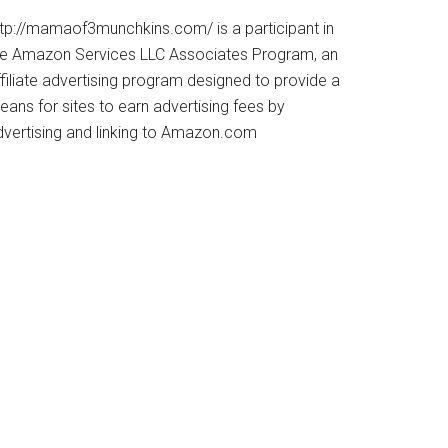
ttp://mamaof3munchkins.com/ is a participant in
he Amazon Services LLC Associates Program, an
filiate advertising program designed to provide a
ans for sites to earn advertising fees by
dvertising and linking to Amazon.com