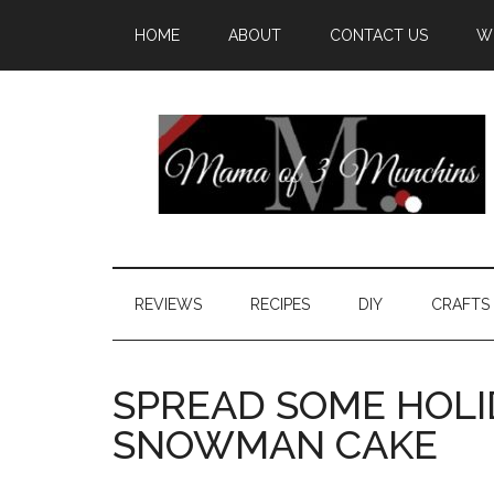
HOME
ABOUT
CONTACT US
W
REVIEWS
RECIPES
DIY
CRAFTS
SPREAD SOME HOLI
SNOWMAN CAKE