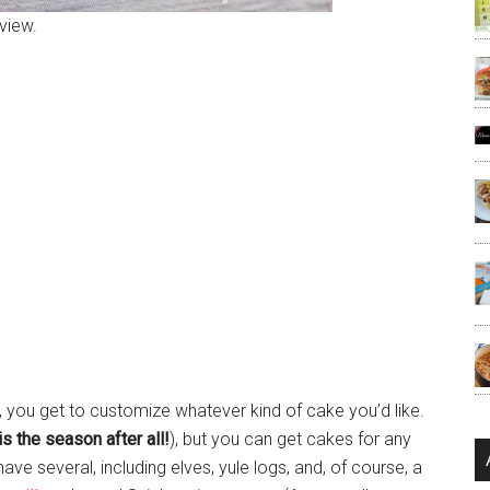
view.
 you get to customize whatever kind of cake you’d like.
is the season after all!
), but you can get cakes for any
e several, including elves, yule logs, and, of course, a