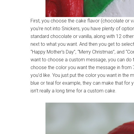
First, you choose the cake flavor (chocolate or va
you’re not into Snickers, you have plenty of optio
standard chocolate or vanilla, along with 12 other c
next to what you want. And then you get to sele
“Happy Mother’s Day”, “Merry Christmas”, and “Co
want to choose a custom message, you can do that
choose the color you want the message in from 7 
you’d like. You just put the color you want in th
blue or teal for example, they can make that for y
isn’t really a long time for a custom cake.