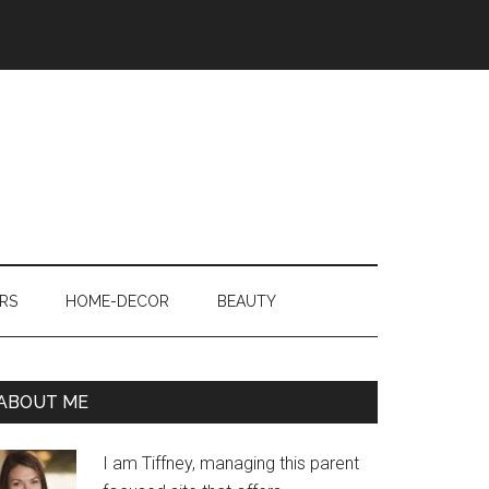
RS
HOME-DECOR
BEAUTY
ABOUT ME
I am Tiffney, managing this parent