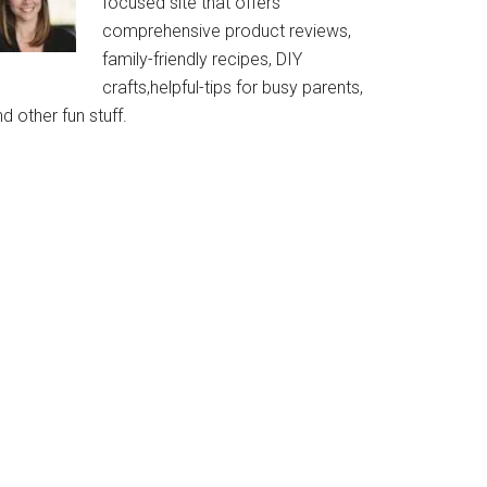
focused site that offers
comprehensive product reviews,
family-friendly recipes, DIY
crafts,helpful-tips for busy parents,
d other fun stuff.