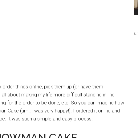
an
o order things online, pick them up (or have them
ll about making my life more difficult standing in line
ting for the order to be done, etc. So you can imagine how
n Cake (um…I was very happy!). I ordered it online and
ce. It was such a simple and easy process.
SNOWMAN CAKE