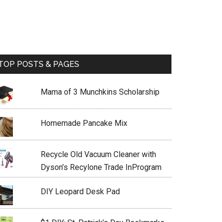
TOP POSTS & PAGES
Mama of 3 Munchkins Scholarship
Homemade Pancake Mix
Recycle Old Vacuum Cleaner with
Dyson’s Recylone Trade InProgram
DIY Leopard Desk Pad