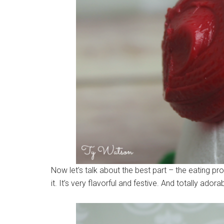
Now let’s talk about the best part – the eating
it. It’s very flavorful and festive. And totally adora