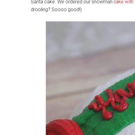
Santa cake. We ordered our snowman
cake with 
drooling? Soooo good!)