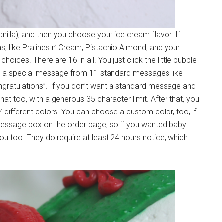
nilla), and then you choose your ice cream flavor. If
ns, like Pralines n’ Cream, Pistachio Almond, and your
hoices. There are 16 in all. You just click the little bubble
ct a special message from 11 standard messages like
ngratulations”. If you don’t want a standard message and
 too, with a generous 35 character limit. After that, you
different colors. You can choose a custom color, too, if
e message box on the order page, so if you wanted baby
ou too. They do require at least 24 hours notice, which