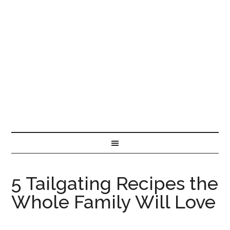
5 Tailgating Recipes the
Whole Family Will Love