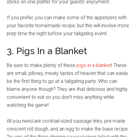
sticks on one platter for your guests’ enjoyment.
If you prefer, you can make some of the appetizers with
your favorite homemade recipe, but this will involve more
prep time the night before your tailgating event.
3. Pigs In a Blanket
Be sure to make plenty of these
pigs in a blanket
! These
are small, pillowy, meaty tastes of heaven that can easily
be the first thing to go at a tailgating party. Who can
blame anyone though? They are that delicious and highly
convenient to eat so you don’t miss anything while
watching the game!
All you need are cocktail-sized sausage links, pre-made
crescent roll dough, and an egg to make the base recipe.
Try one of the three dipping sauce recipes listed with the