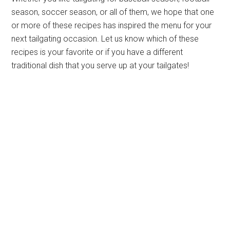
season, soccer season, or all of them, we hope that one
or more of these recipes has inspired the menu for your
next tailgating occasion. Let us know which of these
recipes is your favorite or if you have a different
traditional dish that you serve up at your tailgates!