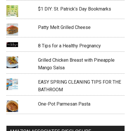
$1 DIY: St. Patrick’s Day Bookmarks
Patty Melt Grilled Cheese
8 Tips for a Healthy Pregnancy
Grilled Chicken Breast with Pineapple
Mango Salsa
EASY SPRING CLEANING TIPS FOR THE
BATHROOM
One-Pot Parmesan Pasta