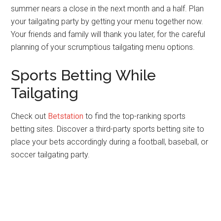
summer nears a close in the next month and a half. Plan
your tailgating party by getting your menu together now.
Your friends and family will thank you later, for the careful
planning of your scrumptious tailgating menu options.
Sports Betting While
Tailgating
Check out
Betstation
to find the top-ranking sports
betting sites. Discover a third-party sports betting site to
place your bets accordingly during a football, baseball, or
soccer tailgating party.