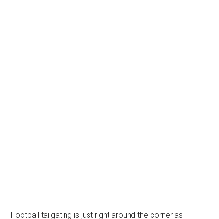
Football tailgating is just right around the corner as