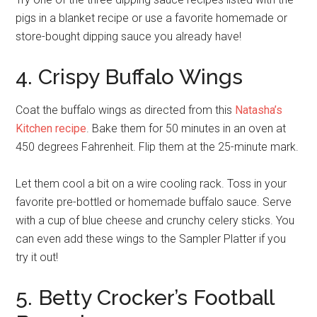
pigs in a blanket recipe or use a favorite homemade or
store-bought dipping sauce you already have!
4. Crispy Buffalo Wings
Coat the buffalo wings as directed from this
Natasha’s
Kitchen recipe
. Bake them for 50 minutes in an oven at
450 degrees Fahrenheit. Flip them at the 25-minute mark.
Let them cool a bit on a wire cooling rack. Toss in your
favorite pre-bottled or homemade buffalo sauce. Serve
with a cup of blue cheese and crunchy celery sticks. You
can even add these wings to the Sampler Platter if you
try it out!
5. Betty Crocker’s Football