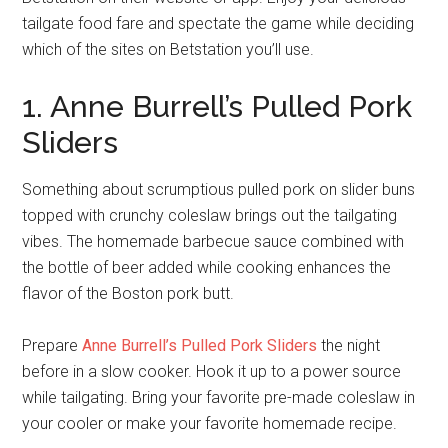
tailgate food fare and spectate the game while deciding
which of the sites on Betstation you’ll use.
1. Anne Burrell’s Pulled Pork
Sliders
Something about scrumptious pulled pork on slider buns
topped with crunchy coleslaw brings out the tailgating
vibes. The homemade barbecue sauce combined with
the bottle of beer added while cooking enhances the
flavor of the Boston pork butt.
Prepare
Anne Burrell’s Pulled Pork Sliders
the night
before in a slow cooker. Hook it up to a power source
while tailgating. Bring your favorite pre-made coleslaw in
your cooler or make your favorite homemade recipe.