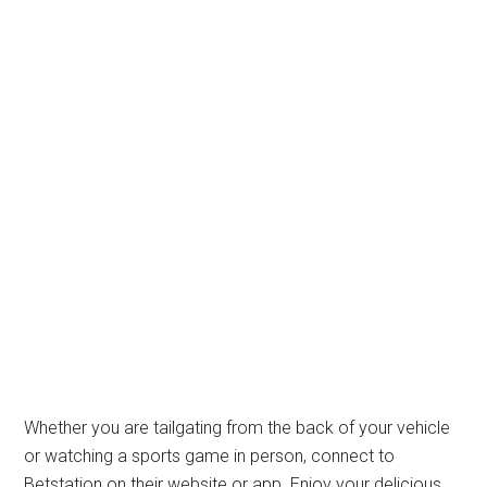
Whether you are tailgating from the back of your vehicle
or watching a sports game in person, connect to
Betstation on their website or app. Enjoy your delicious