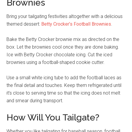
Brownies
Bring your tailgating festivities altogether with a delicious
themed dessert:
Betty Crocker’s Football Brownies
.
Bake the Betty Crocker brownie mix as directed on the
box. Let the brownies cool once they are done baking.
Ice with Betty Crocker chocolate icing. Cut the iced
brownies using a football-shaped cookie cutter.
Use a small white icing tube to add the football laces as
the final detail and touches. Keep them refrigerated until
it’s close to serving time so that the icing does not melt
and smear during transport.
How Will You Tailgate?
Whether you like tailgating for baseball season, football