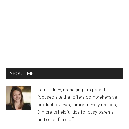
ABOUT ME
I am Tiffney, managing this parent
focused site that offers comprehensive
product reviews, family-friendly recipes,
DIY crafts,helpful-tips for busy parents,
and other fun stuff.