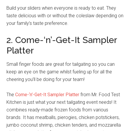
Build your sliders when everyone is ready to eat. They
taste delicious with or without the coleslaw depending on
your family’s taste preference.
2. Come-‘n’-Get-It Sampler
Platter
Small finger foods are great for tailgating so you can
keep an eye on the game whilst fueling up for all the
cheering you’ll be doing for your team!
The
Come-‘n’-Get-It Sampler Platter
from Mr. Food Test
Kitchen is just what your next tailgating event needs! It
combines ready-made frozen foods from various
brands. It has meatballs, pierogies, chicken potstickers,
jumbo coconut shrimp, chicken tenders, and mozzarella