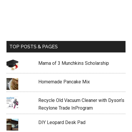
TOP POSTS & PAGES
Mama of 3 Munchkins Scholarship
Homemade Pancake Mix
Recycle Old Vacuum Cleaner with Dyson’s
Recylone Trade InProgram
DIY Leopard Desk Pad