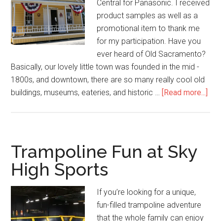
Central for Panasonic. I received
product samples as well as a
promotional item to thank me
for my participation. Have you
ever heard of Old Sacramento?
Basically, our lovely little town was founded in the mid ­
1800s, and downtown, there are so many really cool old
buildings, museums, eateries, and historic …
[Read more...]
Trampoline Fun at Sky
High Sports
If you’re looking for a unique,
fun-filled trampoline adventure
that the whole family can enjoy