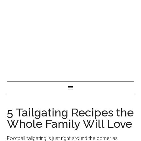
5 Tailgating Recipes the
Whole Family Will Love
Football tailgating is just right around the corner as