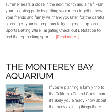
summer nears a close in the next month and a half. Plan
your tailgating party by getting your menu together now.
Your friends and family will thank you later, for the careful
planning of your scrumptious tailgating menu options.
Sports Betting While Tailgating Check out Betstation to
find the top-ranking sports …
[Read more...]
THE MONTEREY BAY
AQUARIUM
If you’re planning a family trip to
the California Central Coast than
it’s likely you already know about
the many exciting things there