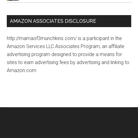
AMAZON ASSOCIATES DISCLOSURE
http://mamaof3munchkins.com/ is a participant in the
Amazon Services LLC Associates Program, an affiliate
advertising program designed to provide a means for
sites to earn advertising fees by advertising and linking to
Amazon.com