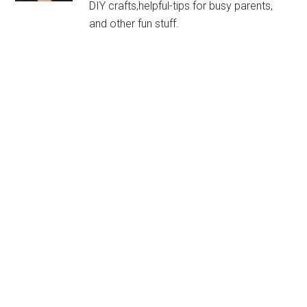
DIY crafts,helpful-tips for busy parents,
and other fun stuff.