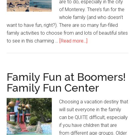
are to do, especially in the city
of Monterey. There’s fun for the
whole family (and who doesn’t
want to have fun, right?). There are so many fun-filled
family activities to choose from and lots of beautiful sites
to see in this charming …
[Read more...]
Family Fun at Boomers!
Family Fun Center
Choosing a vacation destiny that
will suit everyone in the family
can be QUITE difficult, especially
if you have children that are
from different age groups. Older