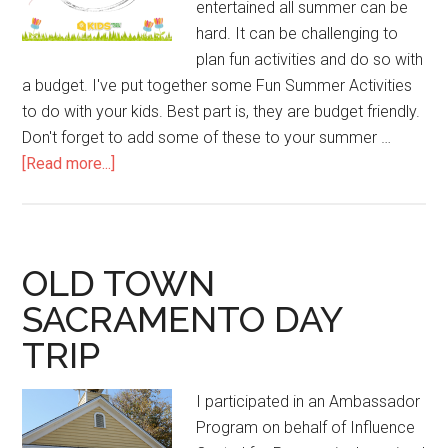
entertained all summer can be
hard. It can be challenging to
plan fun activities and do so with
a budget. I've put together some Fun Summer Activities
to do with your kids. Best part is, they are budget friendly.
Don't forget to add some of these to your summer …
[Read more...]
OLD TOWN
SACRAMENTO DAY
TRIP
I participated in an Ambassador
Program on behalf of Influence