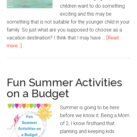
children want to do something
exciting and this may be
something that is not suitable for the younger child in your
family. So just what are you supposed to choose as a
vacation destination? I think that I may have …
[Read
more...]
Fun Summer Activities
on a Budget
Summer is going to be here
before we know it. Being a Mom
of 2, I know firsthand that
planning and keeping kids