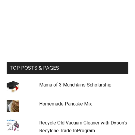
TOP POSTS & PAGES
Mama of 3 Munchkins Scholarship
Homemade Pancake Mix
Recycle Old Vacuum Cleaner with Dyson’s
Recylone Trade InProgram