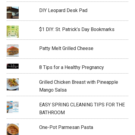
DIY Leopard Desk Pad
$1 DIY: St. Patrick’s Day Bookmarks
Patty Melt Grilled Cheese
8 Tips for a Healthy Pregnancy
Grilled Chicken Breast with Pineapple
Mango Salsa
EASY SPRING CLEANING TIPS FOR THE
BATHROOM
One-Pot Parmesan Pasta