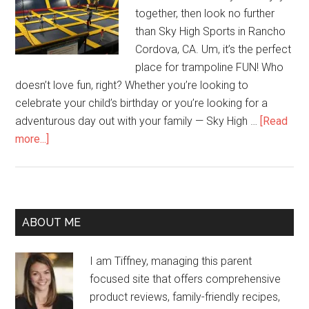
together, then look no further
than Sky High Sports in Rancho
Cordova, CA. Um, it’s the perfect
place for trampoline FUN! Who
doesn’t love fun, right? Whether you’re looking to
celebrate your child’s birthday or you’re looking for a
adventurous day out with your family — Sky High …
[Read
more...]
ABOUT ME
I am Tiffney, managing this parent
focused site that offers comprehensive
product reviews, family-friendly recipes,