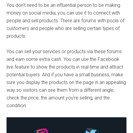
You don’t need to be an influential person to be making
money on social media, you can use it to connect with
people and sell products. There are forums with pools of
customers and people who are selling certain types of
products.
You can sell your services or products via these forums
and earn some extra cash. You can use the Facebook
live feature to show the products in real-time and attract
potential buyers. And if you have a small business, make
sure you display the products on the page in an appealing
way so visitors can see them from a different angle,
check the price, the amount you’re selling, and the
condition.