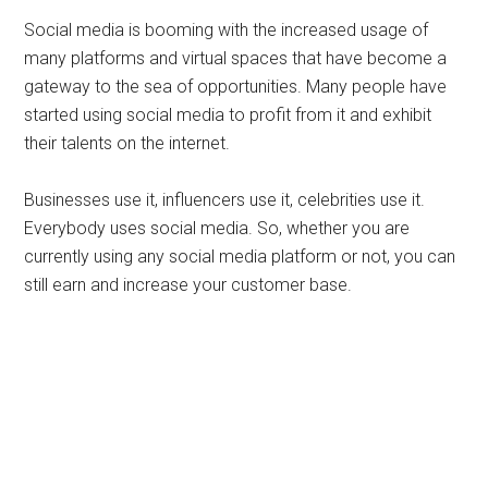
Social media is booming with the increased usage of
many platforms and virtual spaces that have become a
gateway to the sea of opportunities. Many people have
started using social media to profit from it and exhibit
their talents on the internet.
Businesses use it, influencers use it, celebrities use it.
Everybody uses social media. So, whether you are
currently using any social media platform or not, you can
still earn and increase your customer base.