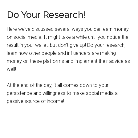
Do Your Research!
Here we’ve discussed several ways you can earn money
on social media. It might take a while until you notice the
result in your wallet, but don’t give up! Do your research,
learn how other people and influencers are making
money on these platforms and implement their advice as
well!
At the end of the day, it all comes down to your
persistence and willingness to make social media a
passive source of income!