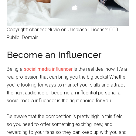
Copyright: charlesdeluvio on Unsplash I License: CC0
Public Domain
Become an Influencer
Being a
social media influencer
is the real deal now. It’s a
real profession that can bring you the big bucks! Whether
you’re looking for ways to market your skills and attract
the right audience or become an influential persona, a
social media influencer is the right choice for you.
Be aware that the competition is pretty high in this field,
so you need to offer something exciting, new, and
rewarding to your fans so they can keep up with you and