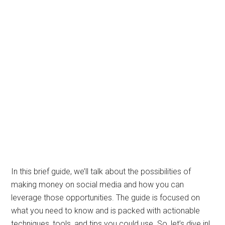
In this brief guide, we’ll talk about the possibilities of
making money on social media and how you can
leverage those opportunities. The guide is focused on
what you need to know and is packed with actionable
techniques, tools, and tips you could use. So, let’s dive in!