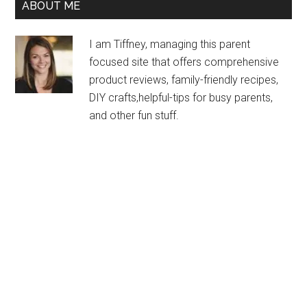
ABOUT ME
I am Tiffney, managing this parent
focused site that offers comprehensive
product reviews, family-friendly recipes,
DIY crafts,helpful-tips for busy parents,
and other fun stuff.