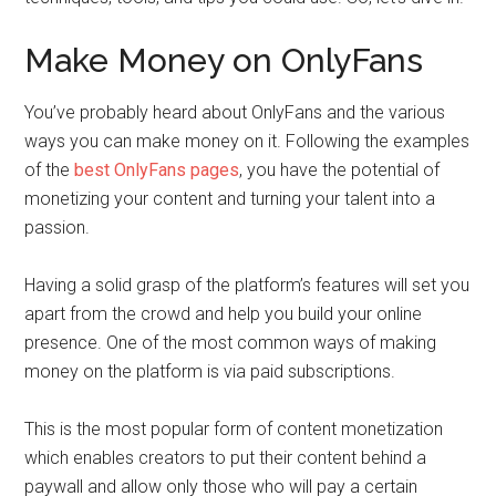
Make Money on OnlyFans
You’ve probably heard about OnlyFans and the various
ways you can make money on it. Following the examples
of the
best OnlyFans pages
, you have the potential of
monetizing your content and turning your talent into a
passion.
Having a solid grasp of the platform’s features will set you
apart from the crowd and help you build your online
presence. One of the most common ways of making
money on the platform is via paid subscriptions.
This is the most popular form of content monetization
which enables creators to put their content behind a
paywall and allow only those who will pay a certain