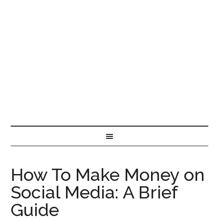
How To Make Money on
Social Media: A Brief
Guide