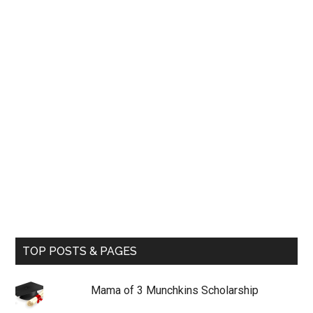
TOP POSTS & PAGES
Mama of 3 Munchkins Scholarship