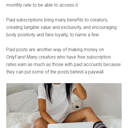
monthly rate to be able to access it.
Paid subscriptions bring many benefits to creators,
creating tangible value and exclusivity, and encouraging
body positivity and fans loyalty, to name a few.
Paid posts are another way of making money on
OnlyFans! Many creators who have free subscription
rates earn as much as those with paid accounts because
they can put some of the posts behind a paywall.