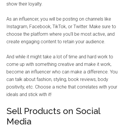
show their loyalty.
As an influencer, you will be posting on channels like
Instagram, Facebook, TikTok, or Twitter. Make sure to
choose the platform where you’ll be most active, and
create engaging content to retain your audience.
And while it might take a lot of time and hard work to
come up with something creative and make it work,
become an influencer who can make a difference. You
can talk about fashion, styling, book reviews, body
positivity, etc. Choose a niche that correlates with your
ideals and stick with it!
Sell Products on Social
Media