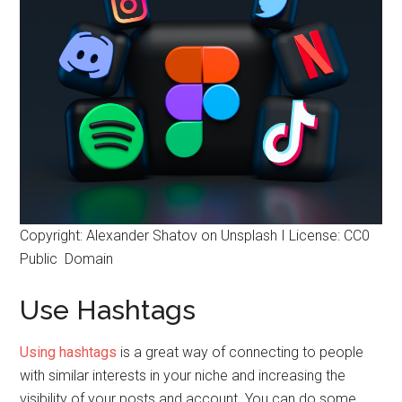
Copyright: Alexander Shatov on Unsplash I License: CC0
Public Domain
Use Hashtags
Using hashtags
is a great way of connecting to people
with similar interests in your niche and increasing the
visibility of your posts and account. You can do some