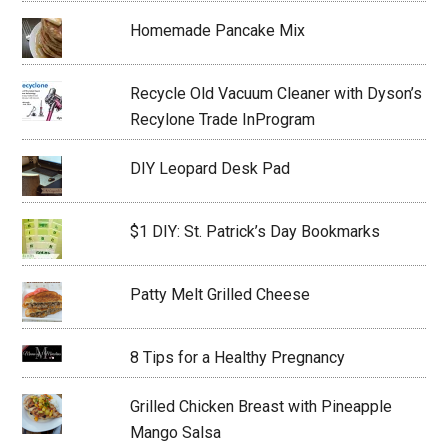
Homemade Pancake Mix
Recycle Old Vacuum Cleaner with Dyson’s
Recylone Trade InProgram
DIY Leopard Desk Pad
$1 DIY: St. Patrick’s Day Bookmarks
Patty Melt Grilled Cheese
8 Tips for a Healthy Pregnancy
Grilled Chicken Breast with Pineapple
Mango Salsa