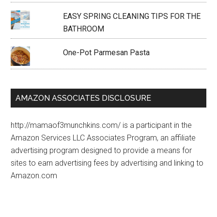
EASY SPRING CLEANING TIPS FOR THE
BATHROOM
One-Pot Parmesan Pasta
AMAZON ASSOCIATES DISCLOSURE
http://mamaof3munchkins.com/ is a participant in the
Amazon Services LLC Associates Program, an affiliate
advertising program designed to provide a means for
sites to earn advertising fees by advertising and linking to
Amazon.com