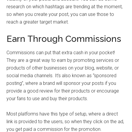
research on which hashtags are trending at the moment,
so when you create your post, you can use those to
reach a greater target market.
Earn Through Commissions
Commissions can put that extra cash in your pocket!
They are a great way to earn by promoting services or
products of other businesses on your blog, website, or
social media channels. It’s also known as “sponsored
posting”, where a brand will sponsor your posts if you
provide a good review for their products or encourage
your fans to use and buy their products.
Most platforms have this type of setup, where a direct
link is provided to the users, so when they click on the ad,
you get paid a commission for the promotion.