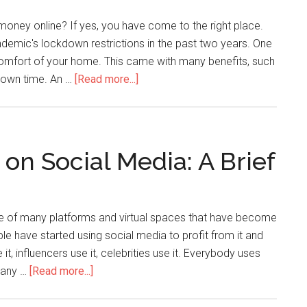
oney online? If yes, you have come to the right place.
emic's lockdown restrictions in the past two years. One
 comfort of your home. This came with many benefits, such
r own time. An …
[Read more...]
n Social Media: A Brief
e of many platforms and virtual spaces that have become
e have started using social media to profit from it and
 it, influencers use it, celebrities use it. Everybody uses
g any …
[Read more...]