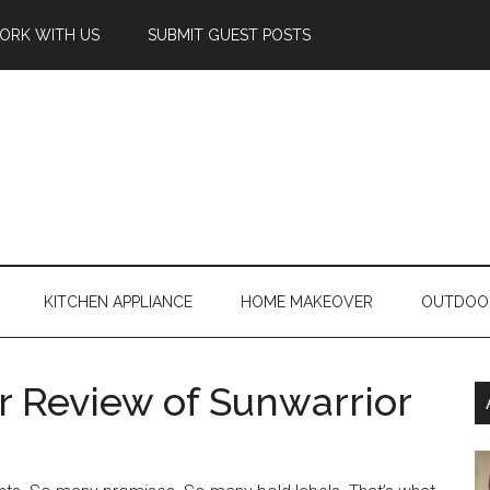
ORK WITH US
SUBMIT GUEST POSTS
KITCHEN APPLIANCE
HOME MAKEOVER
OUTDOO
 Review of Sunwarrior