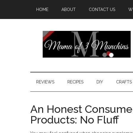
HOME
ABOUT
CONTACT US
W
REVIEWS
RECIPES
DIY
CRAFTS
An Honest Consumer
Products: No Fluff