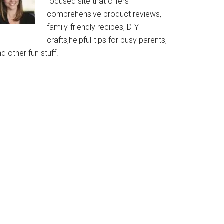
focused site that offers
comprehensive product reviews,
family-friendly recipes, DIY
crafts,helpful-tips for busy parents,
d other fun stuff.