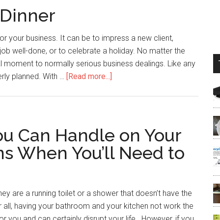
 Dinner
or your business. It can be to impress a new client,
ob well-done, or to celebrate a holiday. No matter the
l moment to normally serious business dealings. Like any
erly planned. With …
[Read more...]
ou Can Handle on Your
ns When You’ll Need to
ey are a running toilet or a shower that doesn’t have the
fter all, having your bathroom and your kitchen not work the
 you and can certainly disrupt your life. However, if you