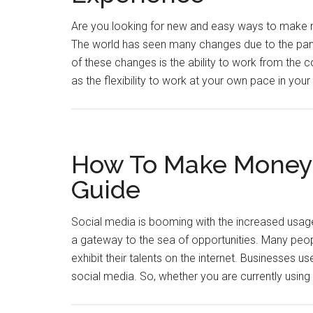
Are you looking for new and easy ways to make m
The world has seen many changes due to the pand
of these changes is the ability to work from the
as the flexibility to work at your own pace in you
How To Make Money o
Guide
Social media is booming with the increased usag
a gateway to the sea of opportunities. Many peopl
exhibit their talents on the internet. Businesses use
social media. So, whether you are currently usin