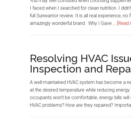
You may feel confused when choosing supplement
I faced when I searched for clean nutrition. I did
full Sunwarrior review. It is all real experience, no
amazingly wonderful brand. Why I Gave …
[Read m
Resolving HVAC Issue
Inspection and Repa
A well-maintained HVAC system has become a nec
at the desired temperature while reducing energy
occupants won't be comfortable, energy bills wil
HVAC problems? How are they repaired? Importa