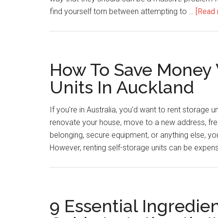
find yourself torn between attempting to …
[Read 
How To Save Money 
Units In Auckland
If you’re in Australia, you’d want to rent storage
renovate your house, move to a new address, fre
belonging, secure equipment, or anything else, you 
However, renting self-storage units can be expens
9 Essential Ingredien