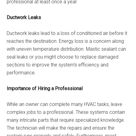
professional at least once a year.
Ductwork Leaks
Ductwork leaks lead to a loss of conditioned air before it
reaches the destination. Energy loss is a concern along
with uneven temperature distribution. Mastic sealant can
seal leaks or you might choose to replace damaged
sections to improve the system’s efficiency and
performance.
Importance of Hiring a Professional
While an owner can complete many HVAC tasks, leave
complex jobs to a professional. These systems contain
many intricate parts that require specialized knowledge.
The technician will make the repairs and ensure the
system runs properly and safely. Furthermore, most