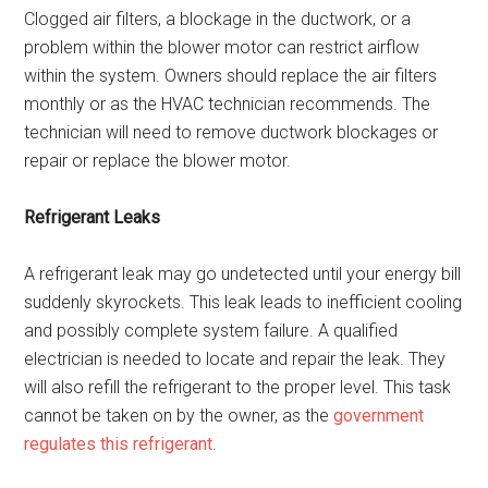
Clogged air filters, a blockage in the ductwork, or a
problem within the blower motor can restrict airflow
within the system. Owners should replace the air filters
monthly or as the HVAC technician recommends. The
technician will need to remove ductwork blockages or
repair or replace the blower motor.
Refrigerant Leaks
A refrigerant leak may go undetected until your energy bill
suddenly skyrockets. This leak leads to inefficient cooling
and possibly complete system failure. A qualified
electrician is needed to locate and repair the leak. They
will also refill the refrigerant to the proper level. This task
cannot be taken on by the owner, as the
government
regulates this refrigerant
.