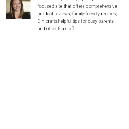
focused site that offers comprehensive
product reviews, family-friendly recipes,
DIY crafts,helpful-tips for busy parents,
and other fun stuff.