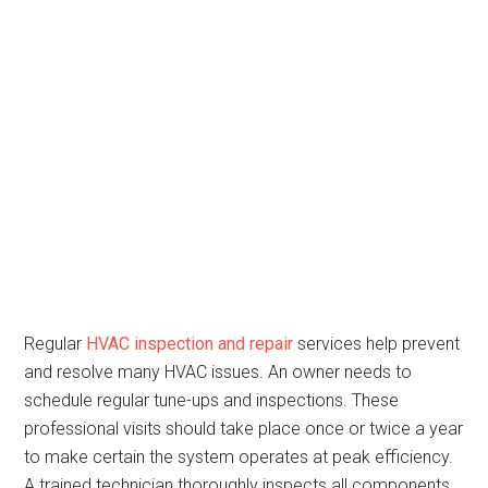
Regular
HVAC inspection and repair
services help prevent
and resolve many HVAC issues. An owner needs to
schedule regular tune-ups and inspections. These
professional visits should take place once or twice a year
to make certain the system operates at peak efficiency.
A trained technician thoroughly inspects all components