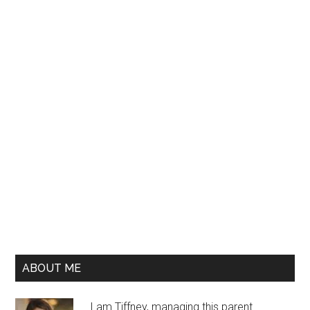
ABOUT ME
I am Tiffney, managing this parent