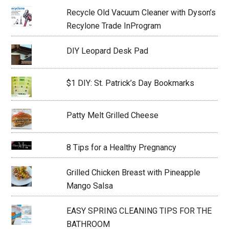
Recycle Old Vacuum Cleaner with Dyson’s
Recylone Trade InProgram
DIY Leopard Desk Pad
$1 DIY: St. Patrick’s Day Bookmarks
Patty Melt Grilled Cheese
8 Tips for a Healthy Pregnancy
Grilled Chicken Breast with Pineapple
Mango Salsa
EASY SPRING CLEANING TIPS FOR THE
BATHROOM