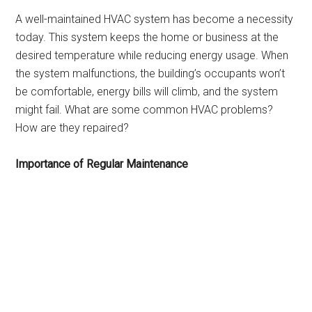
A well-maintained HVAC system has become a necessity
today. This system keeps the home or business at the
desired temperature while reducing energy usage. When
the system malfunctions, the building’s occupants won’t
be comfortable, energy bills will climb, and the system
might fail. What are some common HVAC problems?
How are they repaired?
Importance of Regular Maintenance