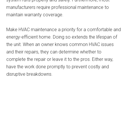
manufacturers require professional maintenance to
maintain warranty coverage.
Make HVAC maintenance a priority for a comfortable and
energy-efficient home. Doing so extends the lifespan of
the unit. When an owner knows common HVAC issues
and their repairs, they can determine whether to
complete the repair or leave it to the pros. Either way,
have the work done promptly to prevent costly and
disruptive breakdowns.