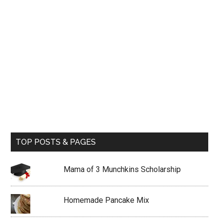
TOP POSTS & PAGES
Mama of 3 Munchkins Scholarship
Homemade Pancake Mix