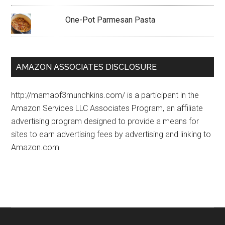
One-Pot Parmesan Pasta
AMAZON ASSOCIATES DISCLOSURE
http://mamaof3munchkins.com/ is a participant in the
Amazon Services LLC Associates Program, an affiliate
advertising program designed to provide a means for
sites to earn advertising fees by advertising and linking to
Amazon.com