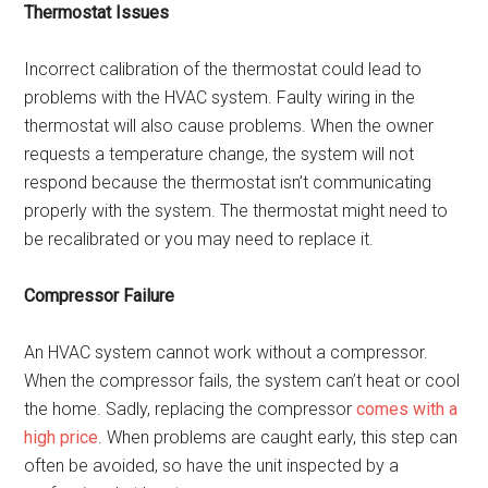
Thermostat Issues
Incorrect calibration of the thermostat could lead to
problems with the HVAC system. Faulty wiring in the
thermostat will also cause problems. When the owner
requests a temperature change, the system will not
respond because the thermostat isn’t communicating
properly with the system. The thermostat might need to
be recalibrated or you may need to replace it.
Compressor Failure
An HVAC system cannot work without a compressor.
When the compressor fails, the system can’t heat or cool
the home. Sadly, replacing the compressor
comes with a
high price
. When problems are caught early, this step can
often be avoided, so have the unit inspected by a