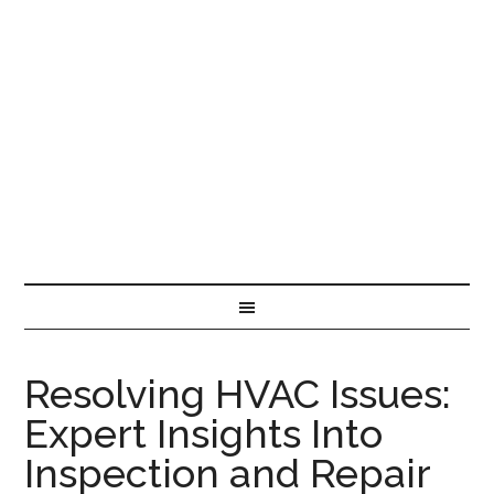
Resolving HVAC Issues:
Expert Insights Into
Inspection and Repair