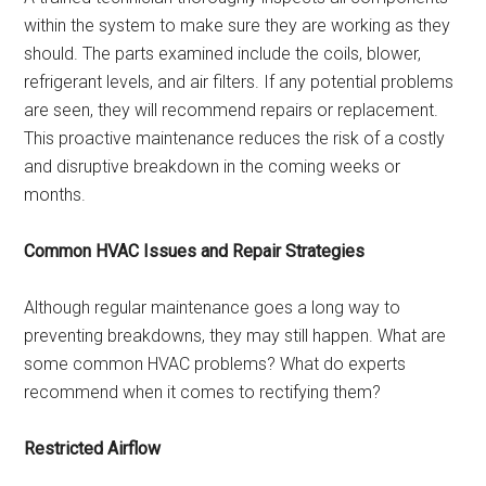
within the system to make sure they are working as they
should. The parts examined include the coils, blower,
refrigerant levels, and air filters. If any potential problems
are seen, they will recommend repairs or replacement.
This proactive maintenance reduces the risk of a costly
and disruptive breakdown in the coming weeks or
months.
Common HVAC Issues and Repair Strategies
Although regular maintenance goes a long way to
preventing breakdowns, they may still happen. What are
some common HVAC problems? What do experts
recommend when it comes to rectifying them?
Restricted Airflow